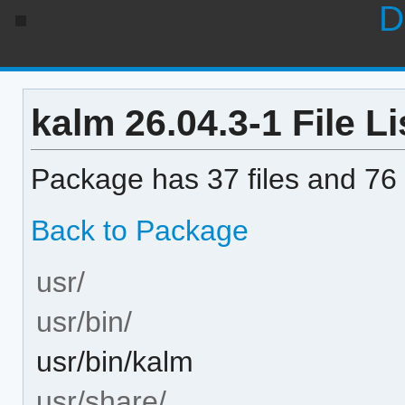
D
kalm 26.04.3-1 File Li
Package has 37 files and 76 
Back to Package
usr/
usr/bin/
usr/bin/kalm
usr/share/