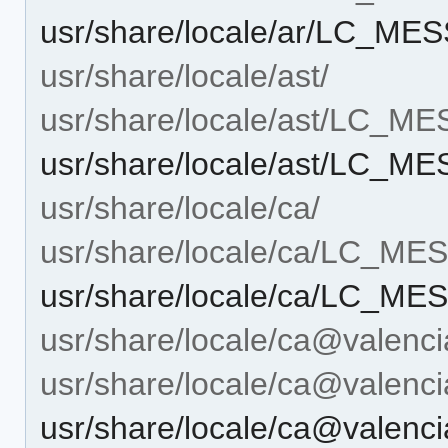
usr/share/locale/ar/LC_M
usr/share/locale/ast/
usr/share/locale/ast/LC_M
usr/share/locale/ast/LC_
usr/share/locale/ca/
usr/share/locale/ca/LC_M
usr/share/locale/ca/LC_M
usr/share/locale/ca@valenci
usr/share/locale/ca@vale
usr/share/locale/ca@vale