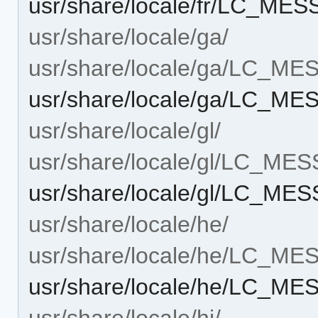
usr/share/locale/fr/LC_ME
usr/share/locale/ga/
usr/share/locale/ga/LC_M
usr/share/locale/ga/LC_M
usr/share/locale/gl/
usr/share/locale/gl/LC_ME
usr/share/locale/gl/LC_M
usr/share/locale/he/
usr/share/locale/he/LC_M
usr/share/locale/he/LC_M
usr/share/locale/hi/