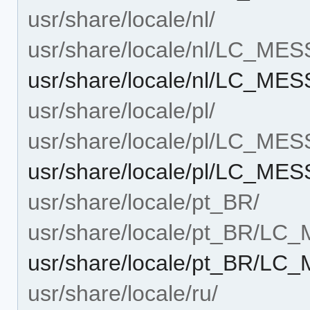
usr/share/locale/nl/
usr/share/locale/nl/LC_ME
usr/share/locale/nl/LC_M
usr/share/locale/pl/
usr/share/locale/pl/LC_ME
usr/share/locale/pl/LC_M
usr/share/locale/pt_BR/
usr/share/locale/pt_BR/L
usr/share/locale/pt_BR/L
usr/share/locale/ru/