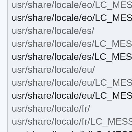
usr/share/locale/eo/LC_M
usr/share/locale/eo/LC_M
usr/share/locale/es/
usr/share/locale/es/LC_M
usr/share/locale/es/LC_M
usr/share/locale/eu/
usr/share/locale/eu/LC_M
usr/share/locale/eu/LC_M
usr/share/locale/fr/
usr/share/locale/fr/LC_ME