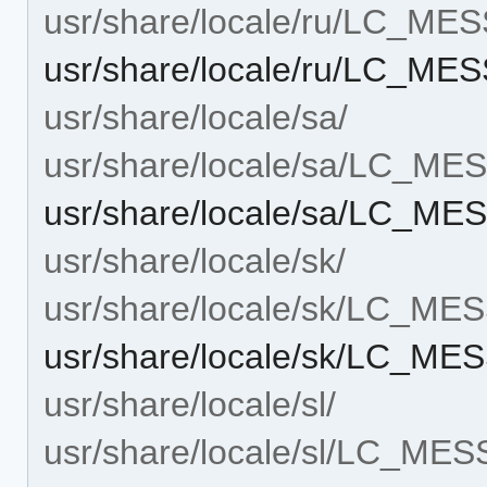
usr/share/locale/ru/LC_ME
usr/share/locale/ru/LC_M
usr/share/locale/sa/
usr/share/locale/sa/LC_M
usr/share/locale/sa/LC_M
usr/share/locale/sk/
usr/share/locale/sk/LC_M
usr/share/locale/sk/LC_M
usr/share/locale/sl/
usr/share/locale/sl/LC_ME