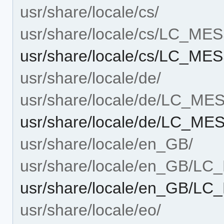
usr/share/locale/cs/
usr/share/locale/cs/LC_M
usr/share/locale/cs/LC_M
usr/share/locale/de/
usr/share/locale/de/LC_M
usr/share/locale/de/LC_M
usr/share/locale/en_GB/
usr/share/locale/en_GB/L
usr/share/locale/en_GB/
usr/share/locale/eo/