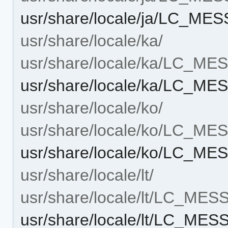
usr/share/locale/ja/LC_M
usr/share/locale/ka/
usr/share/locale/ka/LC_M
usr/share/locale/ka/LC_M
usr/share/locale/ko/
usr/share/locale/ko/LC_M
usr/share/locale/ko/LC_M
usr/share/locale/lt/
usr/share/locale/lt/LC_ME
usr/share/locale/lt/LC_ME