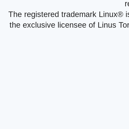
r
The registered trademark Linux® i
the exclusive licensee of Linus To