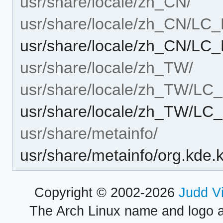
usr/share/locale/zh_CN/
usr/share/locale/zh_CN/L
usr/share/locale/zh_CN/L
usr/share/locale/zh_TW/
usr/share/locale/zh_TW/L
usr/share/locale/zh_TW/
usr/share/metainfo/
usr/share/metainfo/org.kde.
Copyright © 2002-2026
Judd V
The Arch Linux name and logo 