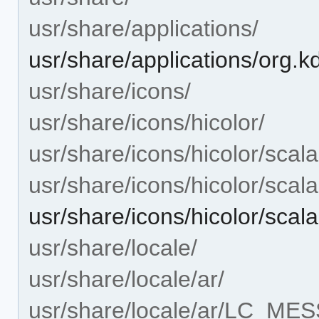
usr/share/applications/
usr/share/applications/org.
usr/share/icons/
usr/share/icons/hicolor/
usr/share/icons/hicolor/scala
usr/share/icons/hicolor/scal
usr/share/icons/hicolor/scal
usr/share/locale/
usr/share/locale/ar/
usr/share/locale/ar/LC_ME