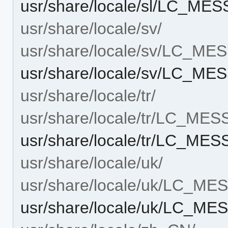
usr/share/locale/sl/LC_M
usr/share/locale/sv/
usr/share/locale/sv/LC_M
usr/share/locale/sv/LC_M
usr/share/locale/tr/
usr/share/locale/tr/LC_ME
usr/share/locale/tr/LC_ME
usr/share/locale/uk/
usr/share/locale/uk/LC_M
usr/share/locale/uk/LC_M