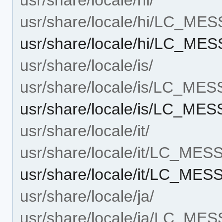
usr/share/locale/hi/LC_ME
usr/share/locale/hi/LC_M
usr/share/locale/is/
usr/share/locale/is/LC_ME
usr/share/locale/is/LC_M
usr/share/locale/it/
usr/share/locale/it/LC_ME
usr/share/locale/it/LC_ME
usr/share/locale/ja/
usr/share/locale/ja/LC_ME