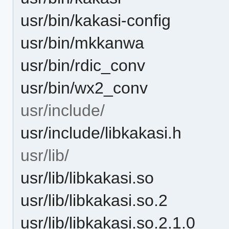
usr/bin/kakasi-config
usr/bin/mkkanwa
usr/bin/rdic_conv
usr/bin/wx2_conv
usr/include/
usr/include/libkakasi.h
usr/lib/
usr/lib/libkakasi.so
usr/lib/libkakasi.so.2
usr/lib/libkakasi.so.2.1.0