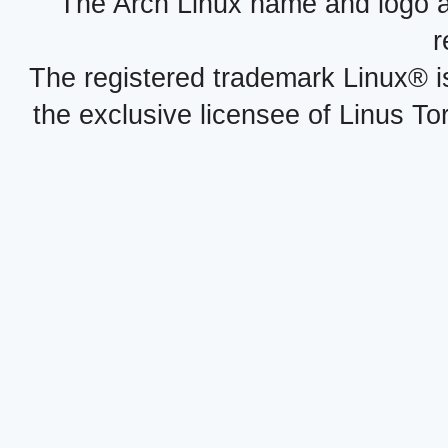
The Arch Linux name and logo 
r
The registered trademark Linux® i
the exclusive licensee of Linus To