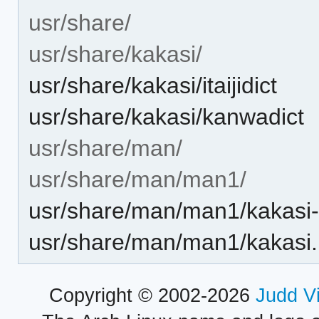
usr/share/
usr/share/kakasi/
usr/share/kakasi/itaijidict
usr/share/kakasi/kanwadict
usr/share/man/
usr/share/man/man1/
usr/share/man/man1/kakasi-
usr/share/man/man1/kakasi.
Copyright © 2002-2026
Judd V