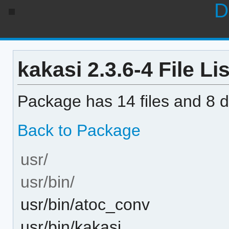
D
kakasi 2.3.6-4 File Lis
Package has 14 files and 8 di
Back to Package
usr/
usr/bin/
usr/bin/atoc_conv
usr/bin/kakasi