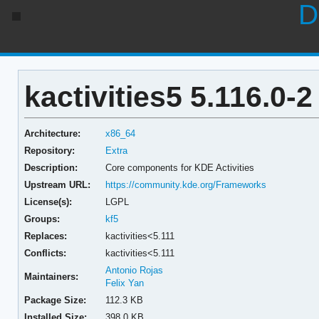
D
kactivities5 5.116.0-2
Architecture:
x86_64
Repository:
Extra
Description:
Core components for KDE Activities
Upstream URL:
https://community.kde.org/Frameworks
License(s):
LGPL
Groups:
kf5
Replaces:
kactivities<5.111
Conflicts:
kactivities<5.111
Antonio Rojas
Maintainers:
Felix Yan
Package Size:
112.3 KB
Installed Size:
398.0 KB