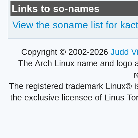
Links to so-names
View the soname list for kact
Copyright © 2002-2026
Judd V
The Arch Linux name and logo 
r
The registered trademark Linux® i
the exclusive licensee of Linus To