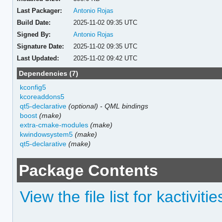
Last Packager:
Antonio Rojas
Build Date:
2025-11-02 09:35 UTC
Signed By:
Antonio Rojas
Signature Date:
2025-11-02 09:35 UTC
Last Updated:
2025-11-02 09:42 UTC
Dependencies (7)
kconfig5
kcoreaddons5
qt5-declarative
(optional)
-
QML bindings
boost
(make)
extra-cmake-modules
(make)
kwindowsystem5
(make)
qt5-declarative
(make)
Package Contents
View the file list for kactiviti