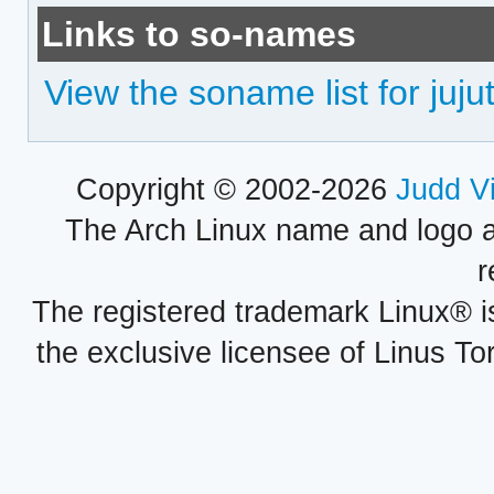
Links to so-names
View the soname list for juju
Copyright © 2002-2026
Judd V
The Arch Linux name and logo 
r
The registered trademark Linux® i
the exclusive licensee of Linus To