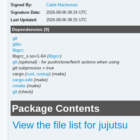
Signed By:
Caleb Maclennan
Signature Date:
2026-08-06 08:24 UTC
Last Updated:
2026-08-06 08:25 UTC
Dependencies (9)
git
glibc
libgcc
libgcc_s.so=1-64
(
libgcc
)
git
(optional)
-
for push/clone/fetch actions when using
git.subprocess = true
cargo
(
rust
,
rustup
)
(make)
cargo-edit
(make)
cmake
(make)
git
(check)
Package Contents
View the file list for jujutsu