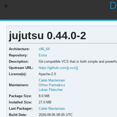
D
jujutsu 0.44.0-2
Architecture:
x86_64
Repository:
Extra
Description:
Git-compatible VCS that is both simple and powerfu
Upstream URL:
https://github.com/jj-vcs/jj
License(s):
Apache-2.0
Caleb Maclennan
Maintainers:
Orhun Parmaksız
Lukas Fleischer
Package Size:
8.0 MB
Installed Size:
27.0 MB
Last Packager:
Caleb Maclennan
Build Date:
2026-08-06 08:05 UTC