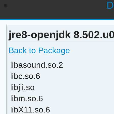
D
jre8-openjdk 8.502.u
Back to Package
libasound.so.2
libc.so.6
libjli.so
libm.so.6
libX11.so.6