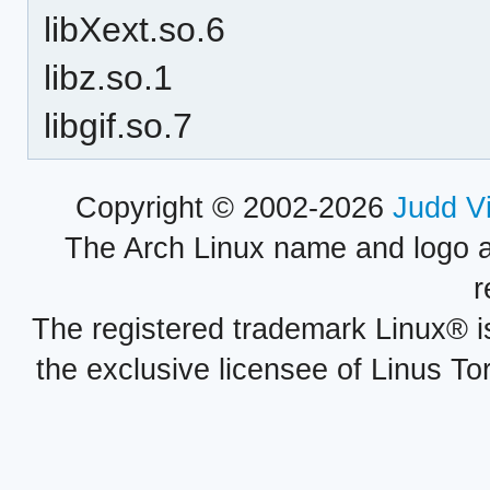
libXext.so.6
libz.so.1
libgif.so.7
Copyright © 2002-2026
Judd V
The Arch Linux name and logo 
r
The registered trademark Linux® i
the exclusive licensee of Linus To