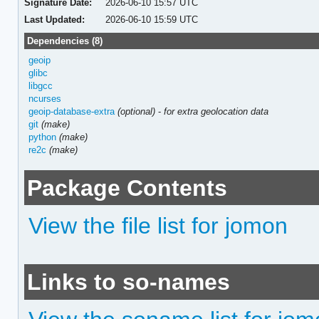
Signature Date:
2026-06-10 15:57 UTC
Last Updated:
2026-06-10 15:59 UTC
Dependencies (8)
geoip
glibc
libgcc
ncurses
geoip-database-extra
(optional)
-
for extra geolocation data
git
(make)
python
(make)
re2c
(make)
Package Contents
View the file list for jomon
Links to so-names