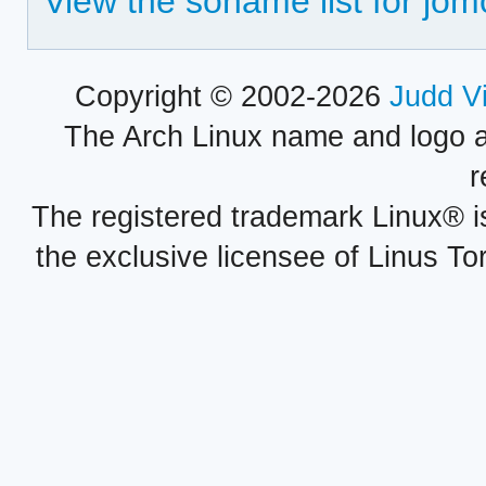
View the soname list for jo
Copyright © 2002-2026
Judd V
The Arch Linux name and logo 
r
The registered trademark Linux® i
the exclusive licensee of Linus To