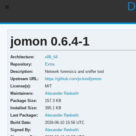
D
jomon 0.6.4-1
Architecture:
x86_64
Repository:
Extra
Description:
Network forensics and sniffer tool
Upstream URL:
https://github.com/jo-lund/jomon
License(s):
MIT
Maintainers:
Alexander Rødseth
Package Size:
157.3 KB
Installed Size:
395.1 KB
Last Packager:
Alexander Rødseth
Build Date:
2026-06-10 15:56 UTC
Signed By:
Alexander Rødseth