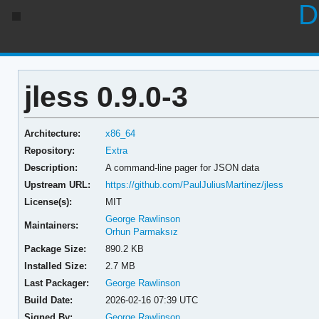
D
jless 0.9.0-3
Architecture:
x86_64
Repository:
Extra
Description:
A command-line pager for JSON data
Upstream URL:
https://github.com/PaulJuliusMartinez/jless
License(s):
MIT
George Rawlinson
Maintainers:
Orhun Parmaksız
Package Size:
890.2 KB
Installed Size:
2.7 MB
Last Packager:
George Rawlinson
Build Date:
2026-02-16 07:39 UTC
Signed By:
George Rawlinson