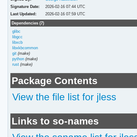
Signature Date:
2026-02-16 07:44 UTC
Last Updated:
2026-02-16 07:59 UTC
Dependencies (7)
glibc
libgcc
libxcb
libxkbcommon
git
(make)
python
(make)
rust
(make)
Package Contents
View the file list for jless
Links to so-names