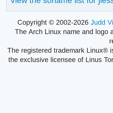
View the soname list for jles
Copyright © 2002-2026
Judd V
The Arch Linux name and logo 
r
The registered trademark Linux® i
the exclusive licensee of Linus To