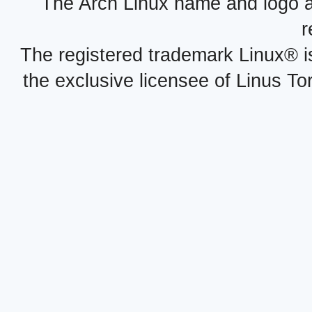
The Arch Linux name and logo 
r
The registered trademark Linux® i
the exclusive licensee of Linus To