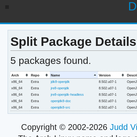
D
Split Package Details
5 packages found.
Arch
Repo
Name
Version
Descri
x86_64
Extra
jdk8-openjdk
8.502.u07-1
OpenJD
x86_64
Extra
jre8-openjdk
8.502.u07-1
OpenJD
x86_64
Extra
jre8-openjdk-headless
8.502.u07-1
OpenJD
x86_64
Extra
openjdk8-doc
8.502.u07-1
OpenJ
x86_64
Extra
openjdk8-src
8.502.u07-1
OpenJ
Copyright © 2002-2026
Judd V