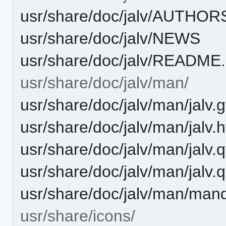
usr/share/doc/jalv/AUTHOR
usr/share/doc/jalv/NEWS
usr/share/doc/jalv/README
usr/share/doc/jalv/man/
usr/share/doc/jalv/man/jalv.g
usr/share/doc/jalv/man/jalv.
usr/share/doc/jalv/man/jalv.q
usr/share/doc/jalv/man/jalv.q
usr/share/doc/jalv/man/man
usr/share/icons/