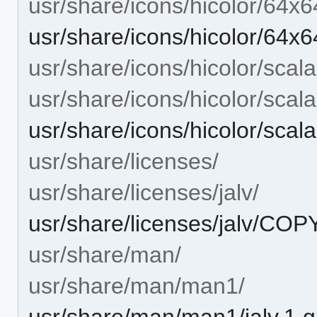
usr/share/icons/hicolor/64x6
usr/share/icons/hicolor/64x6
usr/share/icons/hicolor/scala
usr/share/icons/hicolor/scal
usr/share/icons/hicolor/scala
usr/share/licenses/
usr/share/licenses/jalv/
usr/share/licenses/jalv/CO
usr/share/man/
usr/share/man/man1/
usr/share/man/man1/jalv.1.g