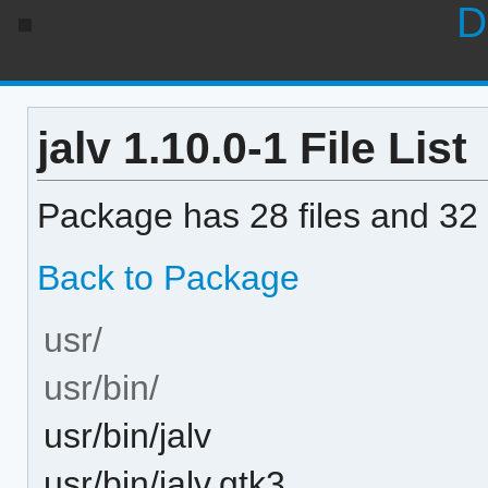
D
jalv 1.10.0-1 File List
Package has 28 files and 32 
Back to Package
usr/
usr/bin/
usr/bin/jalv
usr/bin/jalv.gtk3