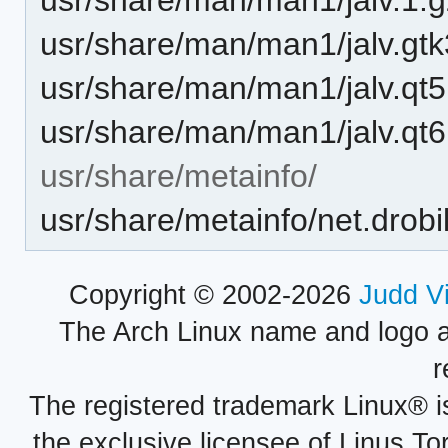
usr/share/man/man1/jalv.gtk
usr/share/man/man1/jalv.qt5
usr/share/man/man1/jalv.qt6
usr/share/metainfo/
usr/share/metainfo/net.drobil
Copyright © 2002-2026
Judd V
The Arch Linux name and logo 
r
The registered trademark Linux® i
the exclusive licensee of Linus To