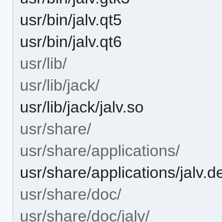
usr/bin/jalv.qt5
usr/bin/jalv.qt6
usr/lib/
usr/lib/jack/
usr/lib/jack/jalv.so
usr/share/
usr/share/applications/
usr/share/applications/jalv.d
usr/share/doc/
usr/share/doc/jalv/