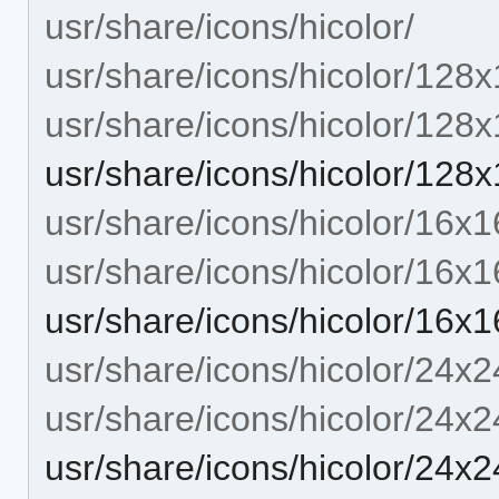
usr/share/icons/hicolor/
usr/share/icons/hicolor/128x
usr/share/icons/hicolor/128
usr/share/icons/hicolor/128x
usr/share/icons/hicolor/16x1
usr/share/icons/hicolor/16x1
usr/share/icons/hicolor/16x1
usr/share/icons/hicolor/24x2
usr/share/icons/hicolor/24x2
usr/share/icons/hicolor/24x2