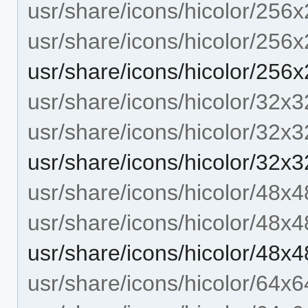
usr/share/icons/hicolor/256x
usr/share/icons/hicolor/256
usr/share/icons/hicolor/256x
usr/share/icons/hicolor/32x3
usr/share/icons/hicolor/32x3
usr/share/icons/hicolor/32x3
usr/share/icons/hicolor/48x4
usr/share/icons/hicolor/48x4
usr/share/icons/hicolor/48x4
usr/share/icons/hicolor/64x6