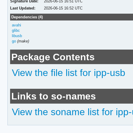
Signature Date:
2026-06-15 16:51 UTC
Last Updated:
2026-06-15 16:52 UTC
Dependencies (4)
avahi
glibc
libusb
go
(make)
Package Contents
View the file list for ipp-usb
Links to so-names
View the soname list for ipp