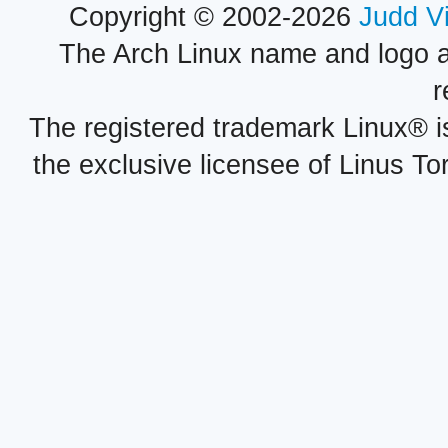
Copyright © 2002-2026
Judd V
The Arch Linux name and logo 
r
The registered trademark Linux® i
the exclusive licensee of Linus To