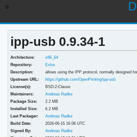
D
ipp-usb 0.9.34-1
Architecture:
x86_64
Repository:
Extra
Description:
allows using the IPP protocol, normally designed for
Upstream URL:
https://github.com/OpenPrinting/ipp-usb
License(s):
BSD-2-Clause
Maintainers:
Andreas Radke
Package Size:
2.2 MB
Installed Size:
6.2 MB
Last Packager:
Andreas Radke
Build Date:
2026-06-15 16:06 UTC
Signed By:
Andreas Radke