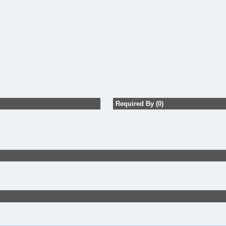
Required By (0)