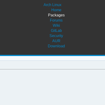
Arch Linux
Home
Packages
Forums
Wiki
GitLab
Security
AUR
Download