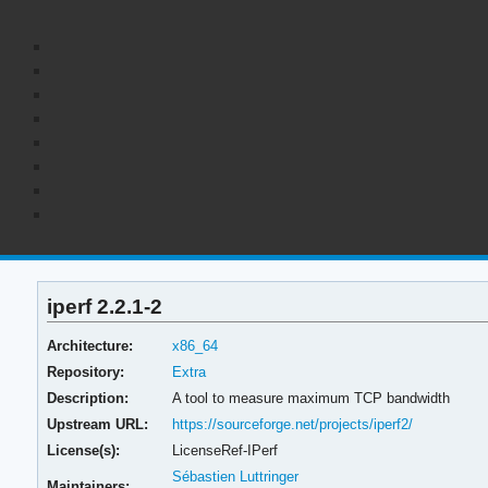
iperf 2.2.1-2
Architecture:
x86_64
Repository:
Extra
Description:
A tool to measure maximum TCP bandwidth
Upstream URL:
https://sourceforge.net/projects/iperf2/
License(s):
LicenseRef-IPerf
Sébastien Luttringer
Maintainers: