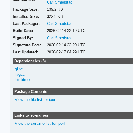
Carl Smedstad
Package Size:
139.2 KB
Installed Size:
322.9 KB
Last Packager:
Carl Smedstad
Build Date:
2026-02-14 22:19 UTC
Signed By:
Carl Smedstad
Signature Date:
2026-02-14 22:20 UTC
Last Updated:
2026-02-17 04:29 UTC
Dependencies (3)
glibc
libgcc
libstdc++
Package Contents
View the file list for iperf
Links to so-names
View the soname list for iperf