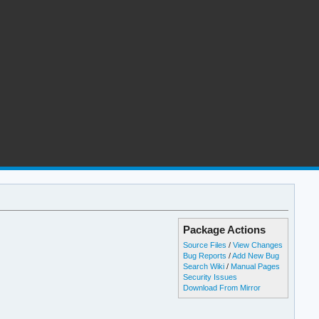
Package Actions
Source Files
/
View Changes
Bug Reports
/
Add New Bug
Search Wiki
/
Manual Pages
Security Issues
Download From Mirror