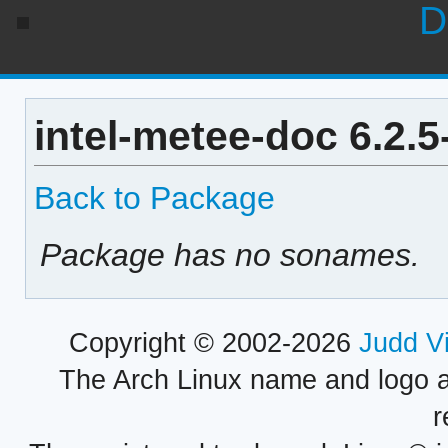
D
intel-metee-doc 6.2.
Back to Package
Package has no sonames.
Copyright © 2002-2026
Judd V
The Arch Linux name and logo 
r