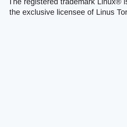
The registered trademark Linux® i
the exclusive licensee of Linus To