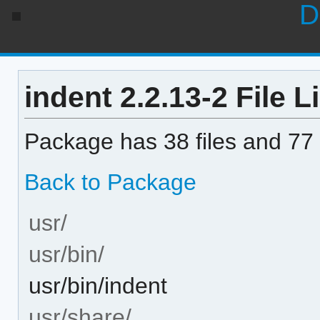
D
indent 2.2.13-2 File Li
Package has 38 files and 77 
Back to Package
usr/
usr/bin/
usr/bin/indent
usr/share/