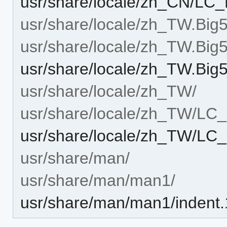
usr/share/locale/zh_CN/L
usr/share/locale/zh_TW.Big5
usr/share/locale/zh_TW.B
usr/share/locale/zh_TW.B
usr/share/locale/zh_TW/
usr/share/locale/zh_TW/L
usr/share/locale/zh_TW/L
usr/share/man/
usr/share/man/man1/
usr/share/man/man1/indent.