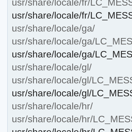
usr/share/locale/fr/LC_ME
usr/share/locale/fr/LC_ME
usr/share/locale/ga/
usr/share/locale/ga/LC_M
usr/share/locale/ga/LC_M
usr/share/locale/gl/
usr/share/locale/gl/LC_ME
usr/share/locale/gl/LC_ME
usr/share/locale/hr/
usr/share/locale/hr/LC_ME
usr/share/locale/hr/LC_ME