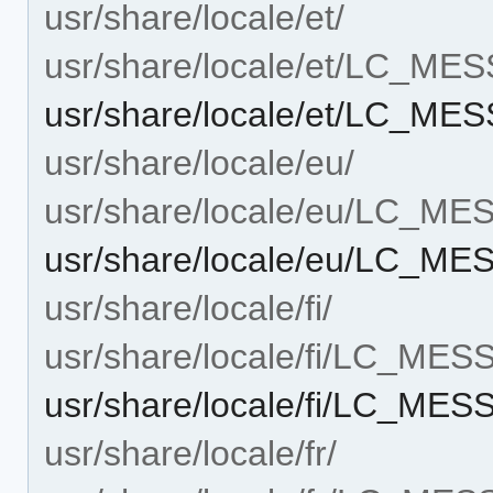
usr/share/locale/et/
usr/share/locale/et/LC_ME
usr/share/locale/et/LC_ME
usr/share/locale/eu/
usr/share/locale/eu/LC_M
usr/share/locale/eu/LC_M
usr/share/locale/fi/
usr/share/locale/fi/LC_ME
usr/share/locale/fi/LC_ME
usr/share/locale/fr/