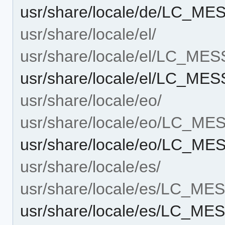
usr/share/locale/de/LC_M
usr/share/locale/el/
usr/share/locale/el/LC_ME
usr/share/locale/el/LC_ME
usr/share/locale/eo/
usr/share/locale/eo/LC_M
usr/share/locale/eo/LC_M
usr/share/locale/es/
usr/share/locale/es/LC_M
usr/share/locale/es/LC_ME