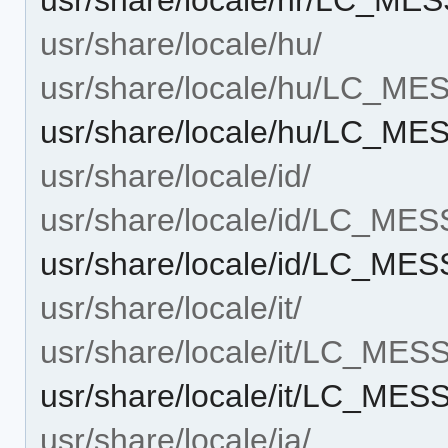
usr/share/locale/hu/
usr/share/locale/hu/LC_M
usr/share/locale/hu/LC_M
usr/share/locale/id/
usr/share/locale/id/LC_ME
usr/share/locale/id/LC_ME
usr/share/locale/it/
usr/share/locale/it/LC_ME
usr/share/locale/it/LC_ME
usr/share/locale/ja/