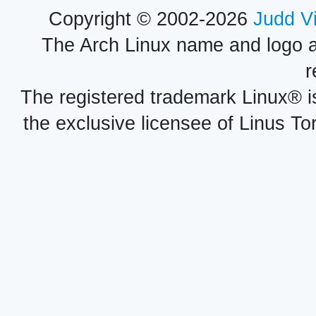
Copyright © 2002-2026
Judd V
The Arch Linux name and logo 
r
The registered trademark Linux® i
the exclusive licensee of Linus To