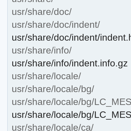
usr/share/doc/
usr/share/doc/indent/
usr/share/doc/indent/indent.
usr/share/info/
usr/share/info/indent.info.gz
usr/share/locale/
usr/share/locale/bg/
usr/share/locale/bg/LC_M
usr/share/locale/bg/LC_M
usr/share/locale/ca/