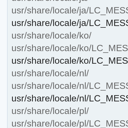
usr/share/locale/ja/LC_ME
usr/share/locale/ja/LC_ME
usr/share/locale/ko/
usr/share/locale/ko/LC_M
usr/share/locale/ko/LC_ME
usr/share/locale/nl/
usr/share/locale/nl/LC_ME
usr/share/locale/nl/LC_ME
usr/share/locale/pl/
usr/share/locale/pl/LC_ME