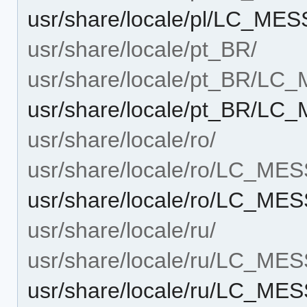
usr/share/locale/pl/LC_ME
usr/share/locale/pt_BR/
usr/share/locale/pt_BR/L
usr/share/locale/pt_BR/L
usr/share/locale/ro/
usr/share/locale/ro/LC_ME
usr/share/locale/ro/LC_ME
usr/share/locale/ru/
usr/share/locale/ru/LC_ME
usr/share/locale/ru/LC_ME