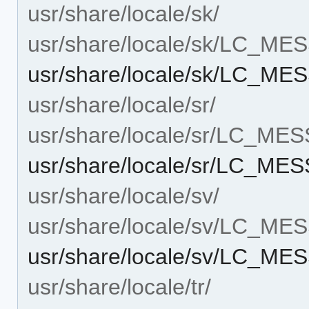
usr/share/locale/sk/
usr/share/locale/sk/LC_M
usr/share/locale/sk/LC_ME
usr/share/locale/sr/
usr/share/locale/sr/LC_ME
usr/share/locale/sr/LC_ME
usr/share/locale/sv/
usr/share/locale/sv/LC_M
usr/share/locale/sv/LC_ME
usr/share/locale/tr/