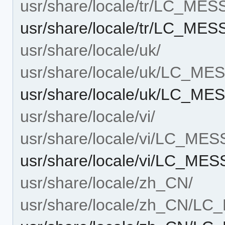
usr/share/locale/tr/LC_ME
usr/share/locale/tr/LC_ME
usr/share/locale/uk/
usr/share/locale/uk/LC_M
usr/share/locale/uk/LC_ME
usr/share/locale/vi/
usr/share/locale/vi/LC_ME
usr/share/locale/vi/LC_ME
usr/share/locale/zh_CN/
usr/share/locale/zh_CN/L