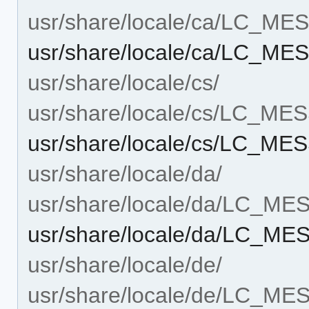
usr/share/locale/ca/LC_M
usr/share/locale/ca/LC_ME
usr/share/locale/cs/
usr/share/locale/cs/LC_M
usr/share/locale/cs/LC_ME
usr/share/locale/da/
usr/share/locale/da/LC_M
usr/share/locale/da/LC_M
usr/share/locale/de/
usr/share/locale/de/LC_M