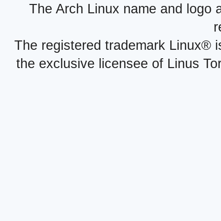
The Arch Linux name and logo 
r
The registered trademark Linux® i
the exclusive licensee of Linus To