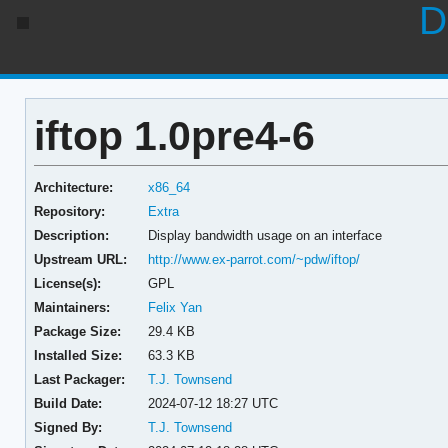
D
iftop 1.0pre4-6
Architecture:
x86_64
Repository:
Extra
Description:
Display bandwidth usage on an interface
Upstream URL:
http://www.ex-parrot.com/~pdw/iftop/
License(s):
GPL
Maintainers:
Felix Yan
Package Size:
29.4 KB
Installed Size:
63.3 KB
Last Packager:
T.J. Townsend
Build Date:
2024-07-12 18:27 UTC
Signed By:
T.J. Townsend