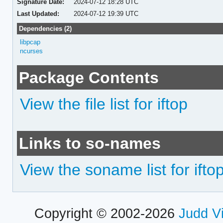
Signature Date:
2024-07-12 18:28 UTC
Last Updated:
2024-07-12 19:39 UTC
Dependencies (2)
libpcap
ncurses
Package Contents
View the file list for iftop
Links to so-names
View the soname list for ifto
Copyright © 2002-2026
Judd V