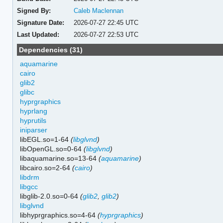
Signed By:
Caleb Maclennan
Signature Date:
2026-07-27 22:45 UTC
Last Updated:
2026-07-27 22:53 UTC
Dependencies (31)
aquamarine
cairo
glib2
glibc
hyprgraphics
hyprlang
hyprutils
iniparser
libEGL.so=1-64
(
libglvnd
)
libOpenGL.so=0-64
(
libglvnd
)
libaquamarine.so=13-64
(
aquamarine
)
libcairo.so=2-64
(
cairo
)
libdrm
libgcc
libglib-2.0.so=0-64
(
glib2
,
glib2
)
libglvnd
libhyprgraphics.so=4-64
(
hyprgraphics
)