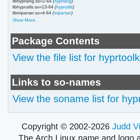
libhyprlang.so=2-64
(
hyprlang
)
libhyprutils.so=13-64
(
hyprutils
)
libiniparser.so=4-64
(
iniparser
)
Show More…
Package Contents
View the file list for hyprtoolk
Links to so-names
View the soname list for hypr
Copyright © 2002-2026
Judd V
The Arch Linux name and logo 