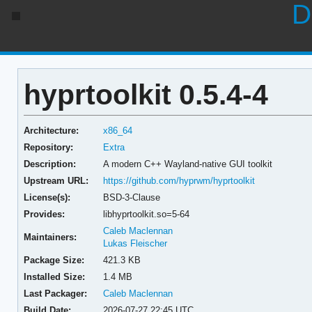
D
hyprtoolkit 0.5.4-4
Architecture:
x86_64
Repository:
Extra
Description:
A modern C++ Wayland-native GUI toolkit
Upstream URL:
https://github.com/hyprwm/hyprtoolkit
License(s):
BSD-3-Clause
Provides:
libhyprtoolkit.so=5-64
Caleb Maclennan
Maintainers:
Lukas Fleischer
Package Size:
421.3 KB
Installed Size:
1.4 MB
Last Packager:
Caleb Maclennan
Build Date:
2026-07-27 22:45 UTC