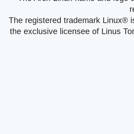
r
The registered trademark Linux® i
the exclusive licensee of Linus To