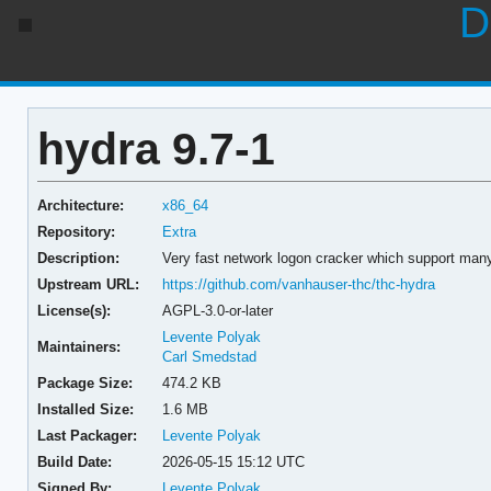
D
hydra 9.7-1
Architecture:
x86_64
Repository:
Extra
Description:
Very fast network logon cracker which support many
Upstream URL:
https://github.com/vanhauser-thc/thc-hydra
License(s):
AGPL-3.0-or-later
Levente Polyak
Maintainers:
Carl Smedstad
Package Size:
474.2 KB
Installed Size:
1.6 MB
Last Packager:
Levente Polyak
Build Date:
2026-05-15 15:12 UTC
Signed By:
Levente Polyak