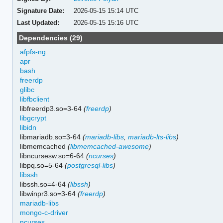
Signature Date:
2026-05-15 15:14 UTC
Last Updated:
2026-05-15 15:16 UTC
Dependencies (29)
afpfs-ng
apr
bash
freerdp
glibc
libfbclient
libfreerdp3.so=3-64
(
freerdp
)
libgcrypt
libidn
libmariadb.so=3-64
(
mariadb-libs
,
mariadb-lts-libs
)
libmemcached
(
libmemcached-awesome
)
libncursesw.so=6-64
(
ncurses
)
libpq.so=5-64
(
postgresql-libs
)
libssh
libssh.so=4-64
(
libssh
)
libwinpr3.so=3-64
(
freerdp
)
mariadb-libs
mongo-c-driver
ncurses