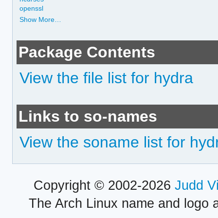
openssl
Show More…
Package Contents
View the file list for hydra
Links to so-names
View the soname list for hyd
Copyright © 2002-2026
Judd V
The Arch Linux name and logo 