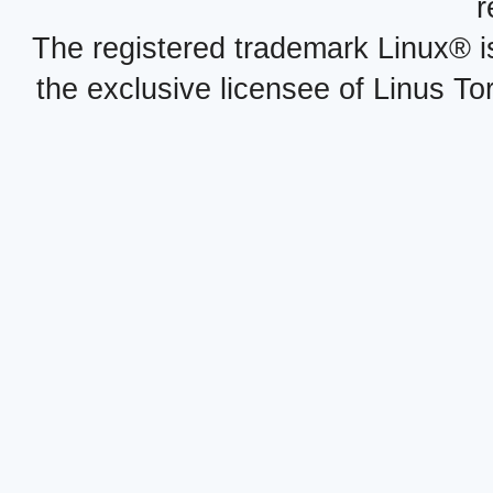
r
The registered trademark Linux® i
the exclusive licensee of Linus To