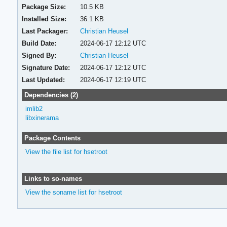
Package Size:
10.5 KB
Installed Size:
36.1 KB
Last Packager:
Christian Heusel
Build Date:
2024-06-17 12:12 UTC
Signed By:
Christian Heusel
Signature Date:
2024-06-17 12:12 UTC
Last Updated:
2024-06-17 12:19 UTC
Dependencies (2)
imlib2
libxinerama
Package Contents
View the file list for hsetroot
Links to so-names
View the soname list for hsetroot