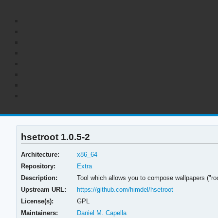
hsetroot 1.0.5-2
Architecture:
x86_64
Repository:
Extra
Description:
Tool which allows you to compose wallpapers ("roo
Upstream URL:
https://github.com/himdel/hsetroot
License(s):
GPL
Maintainers:
Daniel M. Capella