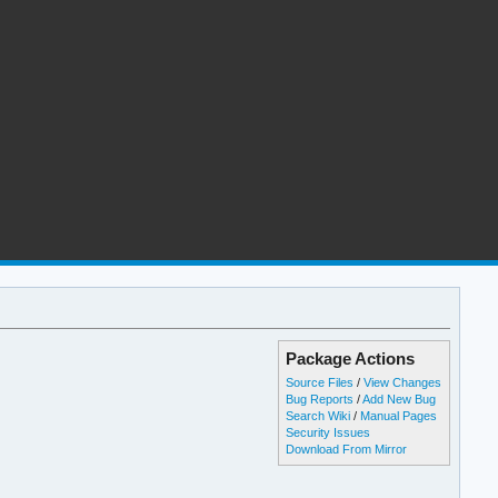
Package Actions
Source Files
/
View Changes
Bug Reports
/
Add New Bug
Search Wiki
/
Manual Pages
Security Issues
Download From Mirror