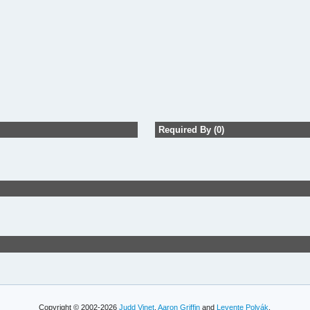
Required By (0)
Copyright © 2002-2026
Judd Vinet
,
Aaron Griffin
and
Levente Polyák
.