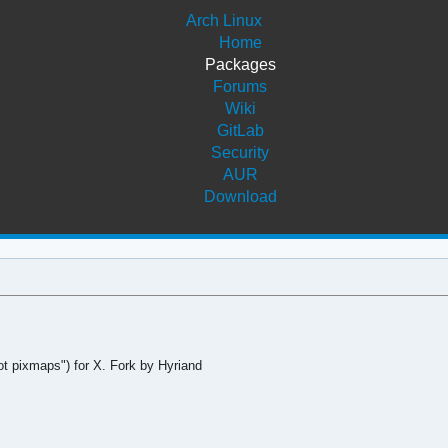
Arch Linux
Home
Packages
Forums
Wiki
GitLab
Security
AUR
Download
t pixmaps") for X. Fork by Hyriand