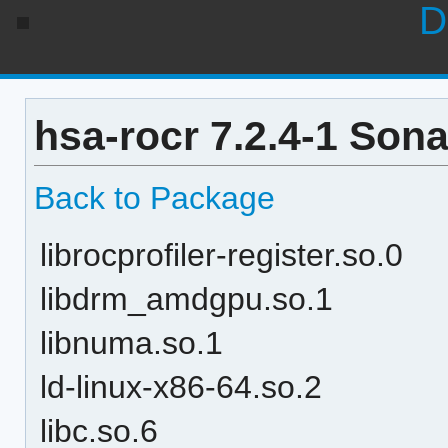
D
hsa-rocr 7.2.4-1 Son
Back to Package
librocprofiler-register.so.0
libdrm_amdgpu.so.1
libnuma.so.1
ld-linux-x86-64.so.2
libc.so.6