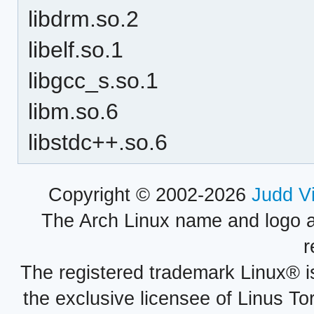
libdrm.so.2
libelf.so.1
libgcc_s.so.1
libm.so.6
libstdc++.so.6
Copyright © 2002-2026
Judd V
The Arch Linux name and logo 
r
The registered trademark Linux® i
the exclusive licensee of Linus To