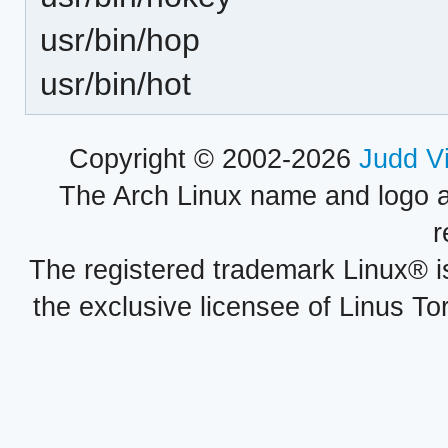
usr/bin/hop
usr/bin/hot
Copyright © 2002-2026
Judd V
The Arch Linux name and logo 
r
The registered trademark Linux® i
the exclusive licensee of Linus To