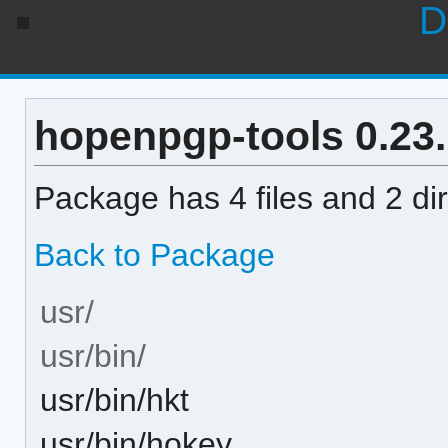
D
hopenpgp-tools 0.23.1
Package has 4 files and 2 dir
Back to Package
usr/
usr/bin/
usr/bin/hkt
usr/bin/hokey