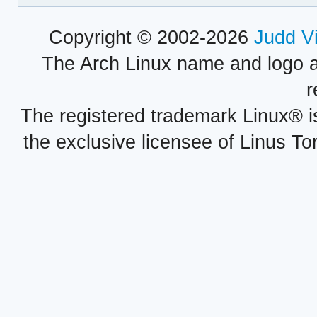
Copyright © 2002-2026
Judd V
The Arch Linux name and logo 
r
The registered trademark Linux® i
the exclusive licensee of Linus To