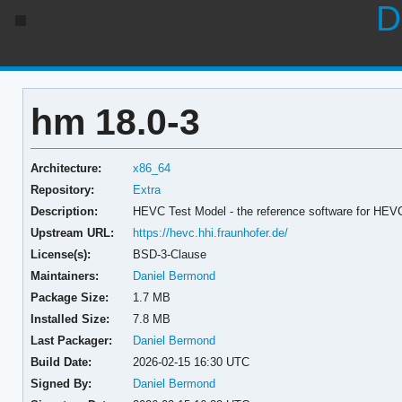
D
hm 18.0-3
Architecture:
x86_64
Repository:
Extra
Description:
HEVC Test Model - the reference software for HEV
Upstream URL:
https://hevc.hhi.fraunhofer.de/
License(s):
BSD-3-Clause
Maintainers:
Daniel Bermond
Package Size:
1.7 MB
Installed Size:
7.8 MB
Last Packager:
Daniel Bermond
Build Date:
2026-02-15 16:30 UTC
Signed By:
Daniel Bermond