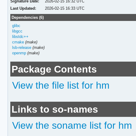
Signature Date:
2026-02-15 16:32 UTC
Last Updated:
2026-02-15 16:33 UTC
Dependencies (6)
glibc
libgcc
libstdc++
cmake
(make)
lsb-release
(make)
openmp
(make)
Package Contents
View the file list for hm
Links to so-names
View the soname list for hm