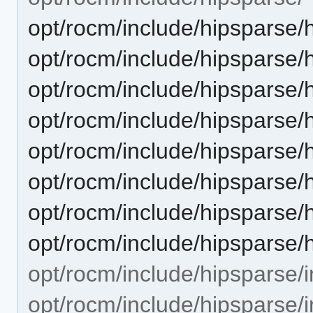
opt/rocm/include/hipsparse/h
opt/rocm/include/hipsparse/
opt/rocm/include/hipsparse/
opt/rocm/include/hipsparse/h
opt/rocm/include/hipsparse/
opt/rocm/include/hipsparse/
opt/rocm/include/hipsparse/
opt/rocm/include/hipsparse/
opt/rocm/include/hipsparse/i
opt/rocm/include/hipsparse/i