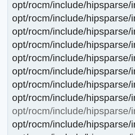
opt/rocm/include/hipsparse/
opt/rocm/include/hipsparse/
opt/rocm/include/hipsparse/
opt/rocm/include/hipsparse/
opt/rocm/include/hipsparse/
opt/rocm/include/hipsparse/
opt/rocm/include/hipsparse/
opt/rocm/include/hipsparse
opt/rocm/include/hipsparse/i
opt/rocm/include/hipsparse/