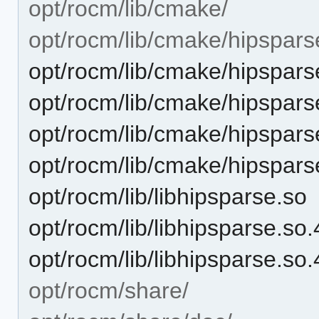
opt/rocm/lib/cmake/
opt/rocm/lib/cmake/hipspars
opt/rocm/lib/cmake/hipspars
opt/rocm/lib/cmake/hipspar
opt/rocm/lib/cmake/hipspar
opt/rocm/lib/cmake/hipspars
opt/rocm/lib/libhipsparse.so
opt/rocm/lib/libhipsparse.so.
opt/rocm/lib/libhipsparse.so.
opt/rocm/share/