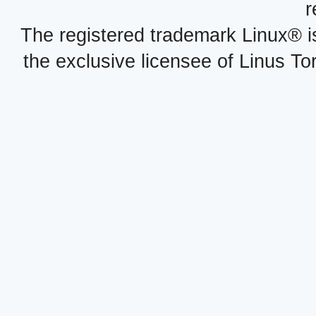
r
The registered trademark Linux® i
the exclusive licensee of Linus To