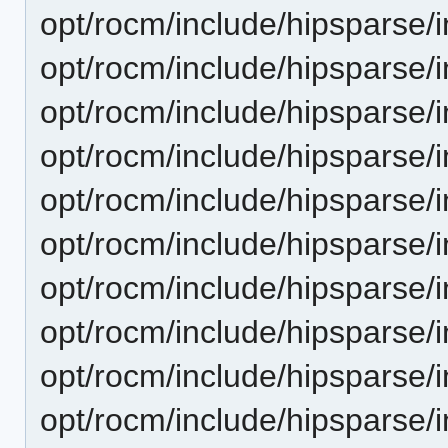
opt/rocm/include/hipsparse/
opt/rocm/include/hipsparse/
opt/rocm/include/hipsparse/
opt/rocm/include/hipsparse/
opt/rocm/include/hipsparse/i
opt/rocm/include/hipsparse/
opt/rocm/include/hipsparse/
opt/rocm/include/hipsparse/
opt/rocm/include/hipsparse/
opt/rocm/include/hipsparse/