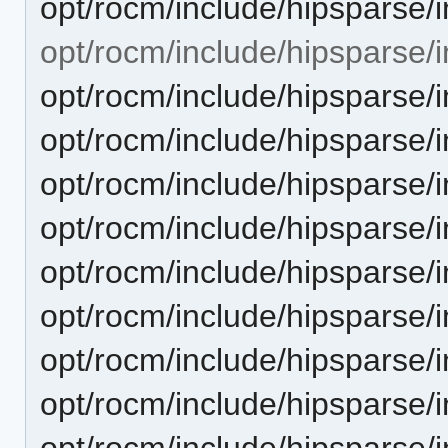
opt/rocm/include/hipsparse/
opt/rocm/include/hipsparse/i
opt/rocm/include/hipsparse/
opt/rocm/include/hipsparse/
opt/rocm/include/hipsparse/i
opt/rocm/include/hipsparse/i
opt/rocm/include/hipsparse/i
opt/rocm/include/hipsparse/
opt/rocm/include/hipsparse/
opt/rocm/include/hipsparse/
opt/rocm/include/hipsparse