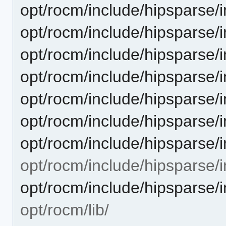
opt/rocm/include/hipsparse/
opt/rocm/include/hipsparse/i
opt/rocm/include/hipsparse/
opt/rocm/include/hipsparse/
opt/rocm/include/hipsparse/
opt/rocm/include/hipsparse/
opt/rocm/include/hipsparse/
opt/rocm/include/hipsparse/i
opt/rocm/include/hipsparse/i
opt/rocm/lib/