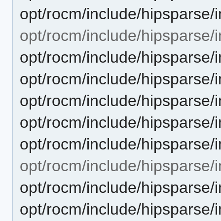
opt/rocm/include/hipsparse/
opt/rocm/include/hipsparse/in
opt/rocm/include/hipsparse/
opt/rocm/include/hipsparse/
opt/rocm/include/hipsparse/
opt/rocm/include/hipsparse/
opt/rocm/include/hipsparse/
opt/rocm/include/hipsparse/i
opt/rocm/include/hipsparse/
opt/rocm/include/hipsparse/i