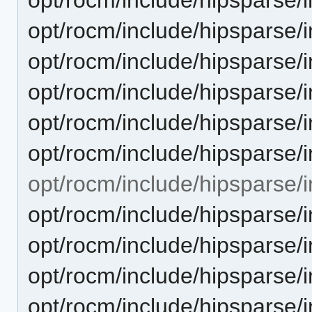
opt/rocm/include/hipsparse/
opt/rocm/include/hipsparse/
opt/rocm/include/hipsparse/
opt/rocm/include/hipsparse/
opt/rocm/include/hipsparse/
opt/rocm/include/hipsparse/in
opt/rocm/include/hipsparse/i
opt/rocm/include/hipsparse/i
opt/rocm/include/hipsparse/i
opt/rocm/include/hipsparse/i