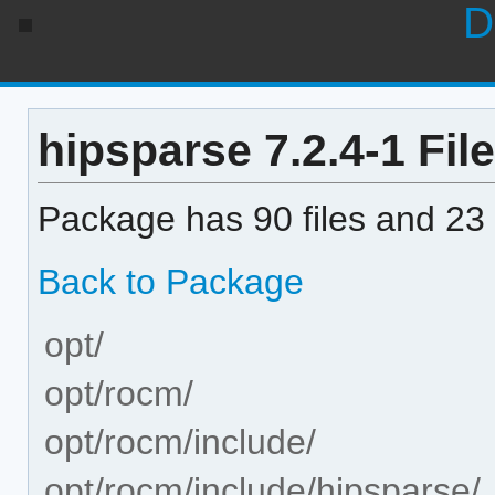
D
hipsparse 7.2.4-1 File
Package has 90 files and 23 
Back to Package
opt/
opt/rocm/
opt/rocm/include/
opt/rocm/include/hipsparse/