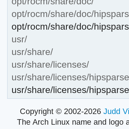
opt/rocm/share/doc/
opt/rocm/share/doc/hipspars
opt/rocm/share/doc/hipspa
usr/
usr/share/
usr/share/licenses/
usr/share/licenses/hipsparse
usr/share/licenses/hipspar
Copyright © 2002-2026
Judd V
The Arch Linux name and logo 