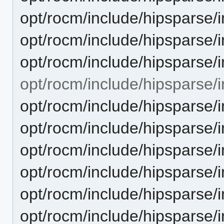
opt/rocm/include/hipsparse/i
opt/rocm/include/hipsparse/i
opt/rocm/include/hipsparse/i
opt/rocm/include/hipsparse/in
opt/rocm/include/hipsparse/
opt/rocm/include/hipsparse/i
opt/rocm/include/hipsparse/
opt/rocm/include/hipsparse/i
opt/rocm/include/hipsparse/i
opt/rocm/include/hipsparse/