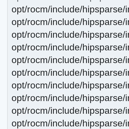
opt/rocm/include/hipsparse/
opt/rocm/include/hipsparse/
opt/rocm/include/hipsparse/
opt/rocm/include/hipsparse/
opt/rocm/include/hipsparse/
opt/rocm/include/hipsparse/
opt/rocm/include/hipsparse/
opt/rocm/include/hipsparse/
opt/rocm/include/hipsparse/
opt/rocm/include/hipsparse/