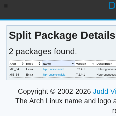
D
Split Package Details
2 packages found.
Arch
Repo
Name
Version
Description
x86_64
Extra
hip-runtime-amd
7.2.4-1
Heterogeneous I
x86_64
Extra
hip-runtime-nvidia
7.2.4-1
Heterogeneous I
Copyright © 2002-2026
Judd V
The Arch Linux name and logo 
r