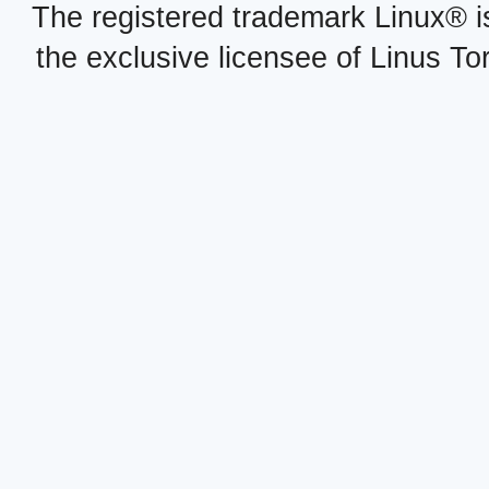
The registered trademark Linux® i
the exclusive licensee of Linus To