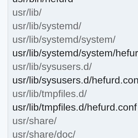
usr/lib/
usr/lib/systemd/
usr/lib/systemd/system/
usr/lib/systemd/system/hefur
usr/lib/sysusers.d/
usr/lib/sysusers.d/hefurd.con
usr/lib/tmpfiles.d/
usr/lib/tmpfiles.d/hefurd.conf
usr/share/
usr/share/doc/