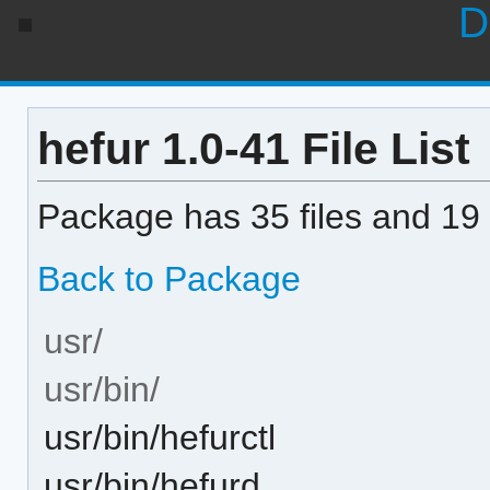
D
hefur 1.0-41 File List
Package has 35 files and 19 
Back to Package
usr/
usr/bin/
usr/bin/hefurctl
usr/bin/hefurd