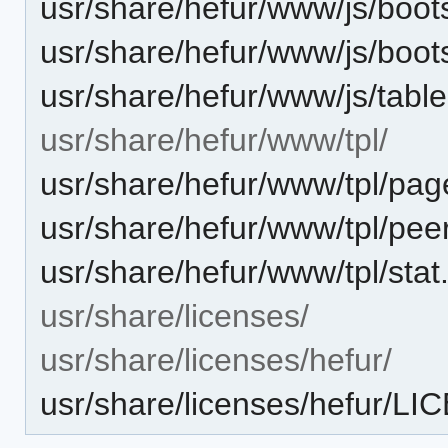
usr/share/hefur/www/js/boots
usr/share/hefur/www/js/boot
usr/share/hefur/www/js/table-
usr/share/hefur/www/tpl/
usr/share/hefur/www/tpl/pag
usr/share/hefur/www/tpl/pee
usr/share/hefur/www/tpl/stat
usr/share/licenses/
usr/share/licenses/hefur/
usr/share/licenses/hefur/L