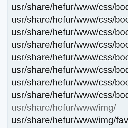
usr/share/hefur/www/css/boo
usr/share/hefur/www/css/bo
usr/share/hefur/www/css/boo
usr/share/hefur/www/css/bo
usr/share/hefur/www/css/boo
usr/share/hefur/www/css/bo
usr/share/hefur/www/css/boo
usr/share/hefur/www/css/bo
usr/share/hefur/www/img/
usr/share/hefur/www/img/fav