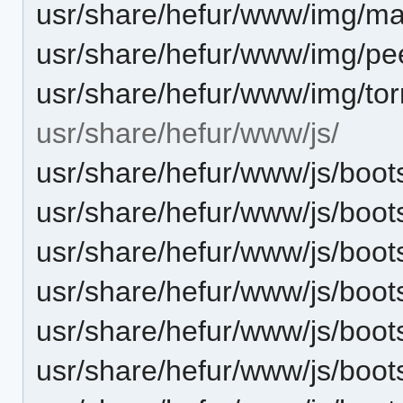
usr/share/hefur/www/img/mag
usr/share/hefur/www/img/pe
usr/share/hefur/www/img/tor
usr/share/hefur/www/js/
usr/share/hefur/www/js/boots
usr/share/hefur/www/js/boot
usr/share/hefur/www/js/boot
usr/share/hefur/www/js/boot
usr/share/hefur/www/js/boots
usr/share/hefur/www/js/boot