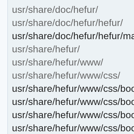
usr/share/doc/hefur/
usr/share/doc/hefur/hefur/
usr/share/doc/hefur/hefur/
usr/share/hefur/
usr/share/hefur/www/
usr/share/hefur/www/css/
usr/share/hefur/www/css/boo
usr/share/hefur/www/css/boo
usr/share/hefur/www/css/boo
usr/share/hefur/www/css/boo