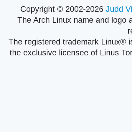
Copyright © 2002-2026
Judd V
The Arch Linux name and logo 
r
The registered trademark Linux® i
the exclusive licensee of Linus To