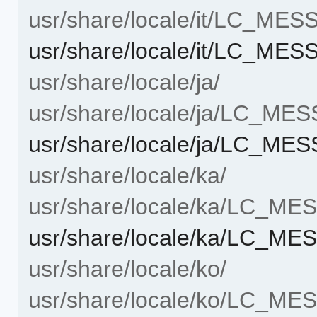
usr/share/locale/it/LC_ME
usr/share/locale/it/LC_ME
usr/share/locale/ja/
usr/share/locale/ja/LC_ME
usr/share/locale/ja/LC_ME
usr/share/locale/ka/
usr/share/locale/ka/LC_M
usr/share/locale/ka/LC_M
usr/share/locale/ko/
usr/share/locale/ko/LC_M