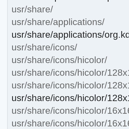
usr/share/
usr/share/applications/
usr/share/applications/org.
usr/share/icons/
usr/share/icons/hicolor/
usr/share/icons/hicolor/128x
usr/share/icons/hicolor/128
usr/share/icons/hicolor/128
usr/share/icons/hicolor/16x1
usr/share/icons/hicolor/16x1