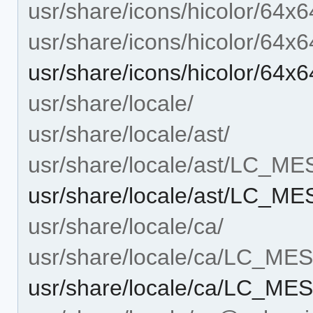
usr/share/icons/hicolor/64x6
usr/share/icons/hicolor/64x6
usr/share/icons/hicolor/64x
usr/share/locale/
usr/share/locale/ast/
usr/share/locale/ast/LC_M
usr/share/locale/ast/LC_M
usr/share/locale/ca/
usr/share/locale/ca/LC_M
usr/share/locale/ca/LC_M