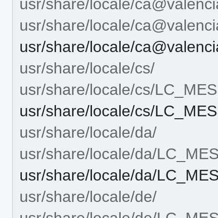
usr/share/locale/ca@valenci
usr/share/locale/ca@vale
usr/share/locale/ca@vale
usr/share/locale/cs/
usr/share/locale/cs/LC_M
usr/share/locale/cs/LC_M
usr/share/locale/da/
usr/share/locale/da/LC_M
usr/share/locale/da/LC_M
usr/share/locale/de/
usr/share/locale/de/LC_M