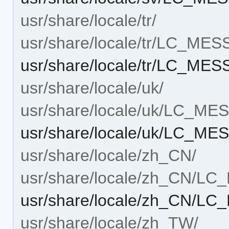
usr/share/locale/tr/
usr/share/locale/tr/LC_ME
usr/share/locale/tr/LC_ME
usr/share/locale/uk/
usr/share/locale/uk/LC_M
usr/share/locale/uk/LC_M
usr/share/locale/zh_CN/
usr/share/locale/zh_CN/L
usr/share/locale/zh_CN/L
usr/share/locale/zh_TW/