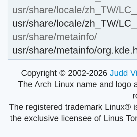
usr/share/locale/zh_TW/L
usr/share/locale/zh_TW/L
usr/share/metainfo/
usr/share/metainfo/org.kde.
Copyright © 2002-2026
Judd V
The Arch Linux name and logo 
r
The registered trademark Linux® i
the exclusive licensee of Linus To