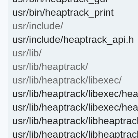
usr/bin/heaptrack_print
usr/include/
usr/include/heaptrack_api.h
usr/lib/
usr/lib/heaptrack/
usr/lib/heaptrack/libexec/
usr/lib/heaptrack/libexec/he
usr/lib/heaptrack/libexec/he
usr/lib/heaptrack/libheaptrac
usr/lib/heaptrack/libheaptra