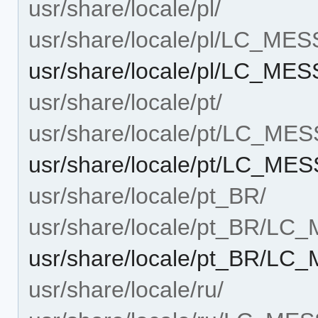
usr/share/locale/pl/
usr/share/locale/pl/LC_ME
usr/share/locale/pl/LC_ME
usr/share/locale/pt/
usr/share/locale/pt/LC_ME
usr/share/locale/pt/LC_ME
usr/share/locale/pt_BR/
usr/share/locale/pt_BR/L
usr/share/locale/pt_BR/L
usr/share/locale/ru/