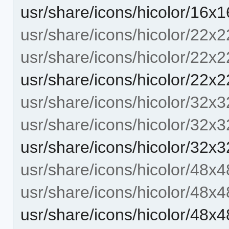
usr/share/icons/hicolor/16x
usr/share/icons/hicolor/22x2
usr/share/icons/hicolor/22x2
usr/share/icons/hicolor/22x
usr/share/icons/hicolor/32x3
usr/share/icons/hicolor/32x3
usr/share/icons/hicolor/32x
usr/share/icons/hicolor/48x4
usr/share/icons/hicolor/48x4
usr/share/icons/hicolor/48x