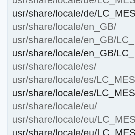
usr/share/locale/de/LC_M
usr/share/locale/en_GB/
usr/share/locale/en_GB/L
usr/share/locale/en_GB/L
usr/share/locale/es/
usr/share/locale/es/LC_M
usr/share/locale/es/LC_M
usr/share/locale/eu/
usr/share/locale/eu/LC_M
usr/share/locale/eu/LC_M