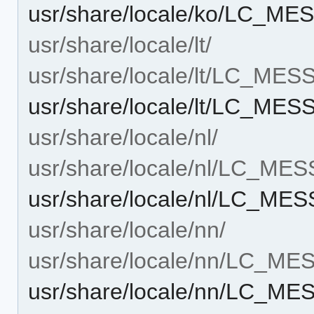
usr/share/locale/ko/LC_M
usr/share/locale/lt/
usr/share/locale/lt/LC_ME
usr/share/locale/lt/LC_ME
usr/share/locale/nl/
usr/share/locale/nl/LC_ME
usr/share/locale/nl/LC_ME
usr/share/locale/nn/
usr/share/locale/nn/LC_M
usr/share/locale/nn/LC_M