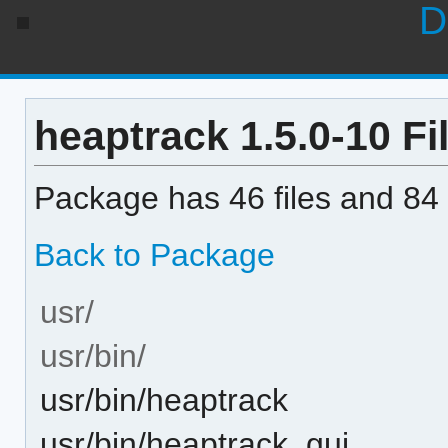
D
heaptrack 1.5.0-10 Fil
Package has 46 files and 84 
Back to Package
usr/
usr/bin/
usr/bin/heaptrack
usr/bin/heaptrack_gui