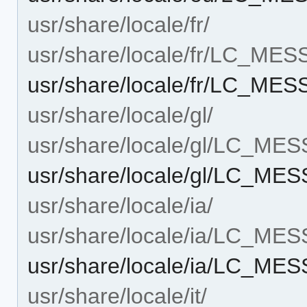
usr/share/locale/fr/
usr/share/locale/fr/LC_ME
usr/share/locale/fr/LC_ME
usr/share/locale/gl/
usr/share/locale/gl/LC_ME
usr/share/locale/gl/LC_ME
usr/share/locale/ia/
usr/share/locale/ia/LC_ME
usr/share/locale/ia/LC_ME
usr/share/locale/it/