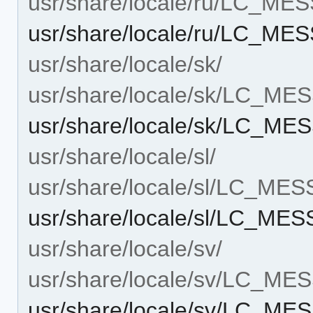
usr/share/locale/ru/LC_ME
usr/share/locale/ru/LC_ME
usr/share/locale/sk/
usr/share/locale/sk/LC_M
usr/share/locale/sk/LC_M
usr/share/locale/sl/
usr/share/locale/sl/LC_ME
usr/share/locale/sl/LC_ME
usr/share/locale/sv/
usr/share/locale/sv/LC_M
usr/share/locale/sv/LC_M