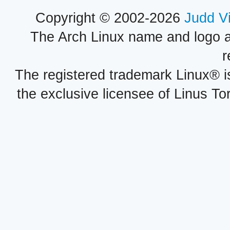
Copyright © 2002-2026
Judd V
The Arch Linux name and logo 
r
The registered trademark Linux® i
the exclusive licensee of Linus To