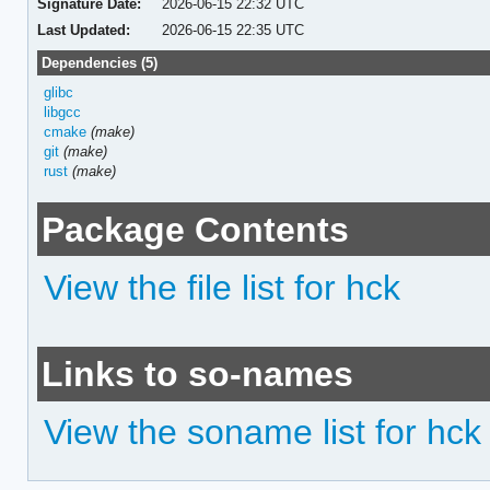
Signature Date:
2026-06-15 22:32 UTC
Last Updated:
2026-06-15 22:35 UTC
Dependencies (5)
glibc
libgcc
cmake
(make)
git
(make)
rust
(make)
Package Contents
View the file list for hck
Links to so-names
View the soname list for hck