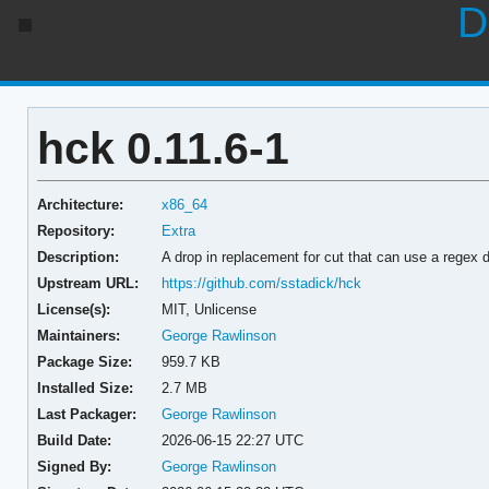
D
hck 0.11.6-1
Architecture:
x86_64
Repository:
Extra
Description:
A drop in replacement for cut that can use a regex de
Upstream URL:
https://github.com/sstadick/hck
License(s):
MIT, Unlicense
Maintainers:
George Rawlinson
Package Size:
959.7 KB
Installed Size:
2.7 MB
Last Packager:
George Rawlinson
Build Date:
2026-06-15 22:27 UTC
Signed By:
George Rawlinson