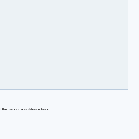
f the mark on a world-wide basis.