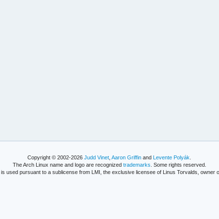
Copyright © 2002-2026
Judd Vinet
,
Aaron Griffin
and
Levente Polyák
.
The Arch Linux name and logo are recognized
trademarks
. Some rights reserved.
is used pursuant to a sublicense from LMI, the exclusive licensee of Linus Torvalds, owner o