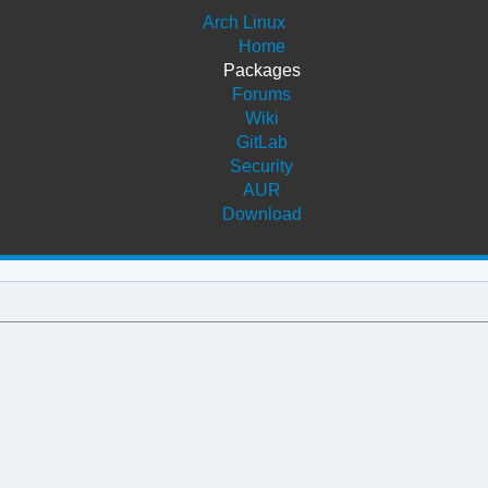
Arch Linux
Home
Packages
Forums
Wiki
GitLab
Security
AUR
Download