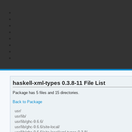
haskell-xml-types 0.3.8-11 File List
Package has 5 files and 15 directories.
Back to Package
usr/
usr/lib/
usr/lib/ghc-9.6.6/
usr/lib/ghc-9.6.6/site-local/