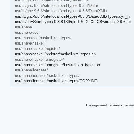
usr/lib/ghc-9.6.6/site-local/xml-types-0.3.8/
usr/lib/ghc-9.6.6/site-local/xml-types-0.3.8/Data/
usr/lib/ghc-9.6.6/site-local/xml-types-0.3.8/Data/XML/
usr/lib/ghc-9.6.6/site-local/xml-types-0.3.8/Data/XML/Types.dyn_hi
usr/lib/libHSxml-types-0.3.8-ISf6rjkeTjSFXsXdIGBwau-ghc9.6.6.so
usr/share/
usr/share/doc/
usr/share/doc/haskell-xml-types/
usr/share/haskell/
usr/share/haskell/register/
usr/share/haskell/register/haskell-xml-types.sh
usr/share/haskell/unregister/
usr/share/haskell/unregister/haskell-xml-types.sh
usr/share/licenses/
usr/share/licenses/haskell-xml-types/
usr/share/licenses/haskell-xml-types/COPYING
The registered trademark Linux® 