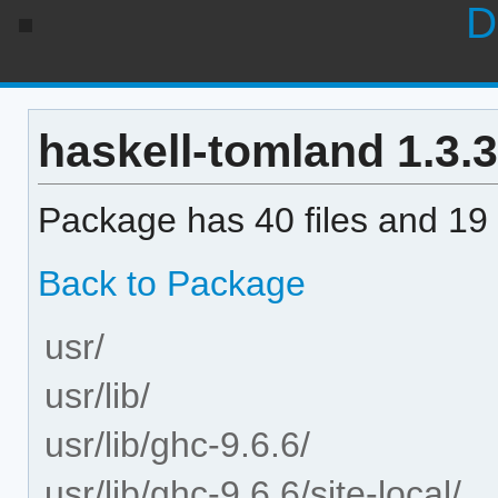
D
haskell-tomland 1.3.3.
Package has 40 files and 19 
Back to Package
usr/
usr/lib/
usr/lib/ghc-9.6.6/
usr/lib/ghc-9.6.6/site-local/