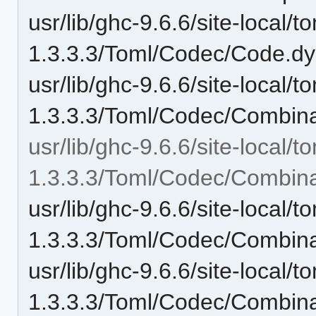
usr/lib/ghc-9.6.6/site-local/t
1.3.3.3/Toml/Codec/Code.dy
usr/lib/ghc-9.6.6/site-local/t
1.3.3.3/Toml/Codec/Combina
usr/lib/ghc-9.6.6/site-local/t
1.3.3.3/Toml/Codec/Combina
usr/lib/ghc-9.6.6/site-local/t
1.3.3.3/Toml/Codec/Combin
usr/lib/ghc-9.6.6/site-local/t
1.3.3.3/Toml/Codec/Combin