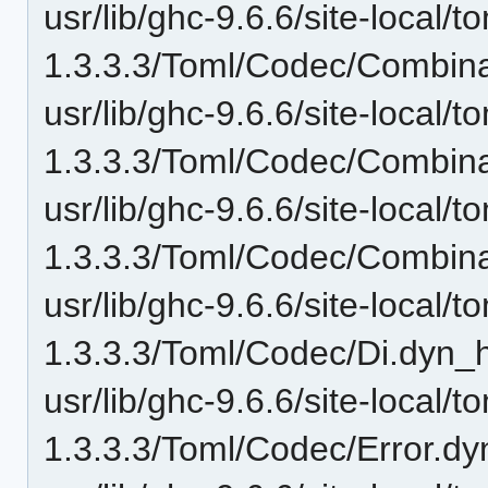
usr/lib/ghc-9.6.6/site-local/t
1.3.3.3/Toml/Codec/Combina
usr/lib/ghc-9.6.6/site-local/t
1.3.3.3/Toml/Codec/Combina
usr/lib/ghc-9.6.6/site-local/t
1.3.3.3/Toml/Codec/Combina
usr/lib/ghc-9.6.6/site-local/t
1.3.3.3/Toml/Codec/Di.dyn_h
usr/lib/ghc-9.6.6/site-local/t
1.3.3.3/Toml/Codec/Error.dy