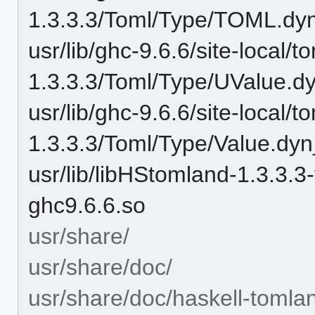
1.3.3.3/Toml/Type/TOML.dy
usr/lib/ghc-9.6.6/site-local/t
1.3.3.3/Toml/Type/UValue.d
usr/lib/ghc-9.6.6/site-local/t
1.3.3.3/Toml/Type/Value.dyn
usr/lib/libHStomland-1.3
ghc9.6.6.so
usr/share/
usr/share/doc/
usr/share/doc/haskell-tomla