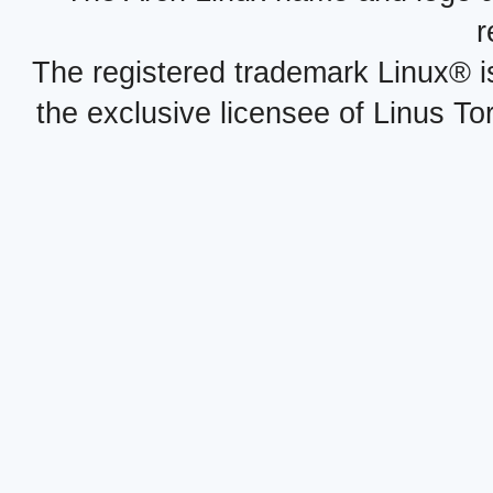
r
The registered trademark Linux® i
the exclusive licensee of Linus To