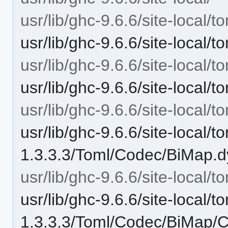
usr/lib/ghc-9.6.6/site-local/t
usr/lib/ghc-9.6.6/site-local/
usr/lib/ghc-9.6.6/site-local/
usr/lib/ghc-9.6.6/site-local
usr/lib/ghc-9.6.6/site-local
usr/lib/ghc-9.6.6/site-local/t
1.3.3.3/Toml/Codec/BiMap.d
usr/lib/ghc-9.6.6/site-local
usr/lib/ghc-9.6.6/site-local/t
1.3.3.3/Toml/Codec/BiMap/C