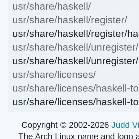
usr/share/haskell/
usr/share/haskell/register/
usr/share/haskell/register/h
usr/share/haskell/unregister/
usr/share/haskell/unregister
usr/share/licenses/
usr/share/licenses/haskell-t
usr/share/licenses/haskell
Copyright © 2002-2026
Judd V
The Arch Linux name and logo 