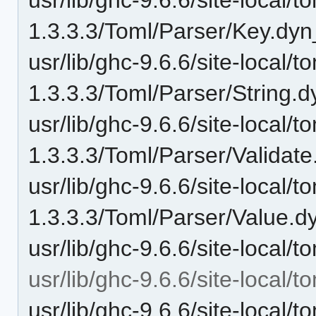
1.3.3.3/Toml/Parser/Key.dyn
usr/lib/ghc-9.6.6/site-local/t
1.3.3.3/Toml/Parser/String.d
usr/lib/ghc-9.6.6/site-local/t
1.3.3.3/Toml/Parser/Validate
usr/lib/ghc-9.6.6/site-local/t
1.3.3.3/Toml/Parser/Value.d
usr/lib/ghc-9.6.6/site-local
usr/lib/ghc-9.6.6/site-local/
usr/lib/ghc-9.6.6/site-local/t