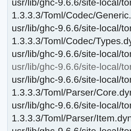
usr/lib/ghc-9.6.6/site-local/t
1.3.3.3/Toml/Codec/Generic
usr/lib/ghc-9.6.6/site-local/t
1.3.3.3/Toml/Codec/Types.d
usr/lib/ghc-9.6.6/site-local/
usr/lib/ghc-9.6.6/site-local/
usr/lib/ghc-9.6.6/site-local/t
1.3.3.3/Toml/Parser/Core.dy
usr/lib/ghc-9.6.6/site-local/t
1.3.3.3/Toml/Parser/Item.dy
usr/lib/ghc-9.6.6/site-local/t