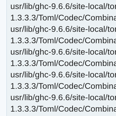
usr/lib/ghc-9.6.6/site-local/t
1.3.3.3/Toml/Codec/Combinat
usr/lib/ghc-9.6.6/site-local/t
1.3.3.3/Toml/Codec/Combin
usr/lib/ghc-9.6.6/site-local/t
1.3.3.3/Toml/Codec/Combina
usr/lib/ghc-9.6.6/site-local/t
1.3.3.3/Toml/Codec/Combinat
usr/lib/ghc-9.6.6/site-local/t
1.3.3.3/Toml/Codec/Combina