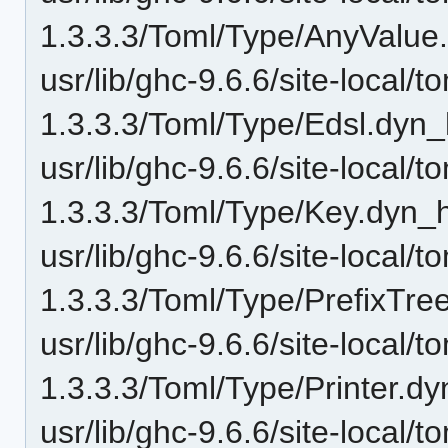
1.3.3.3/Toml/Type/AnyValue
usr/lib/ghc-9.6.6/site-local/t
1.3.3.3/Toml/Type/Edsl.dyn_
usr/lib/ghc-9.6.6/site-local/t
1.3.3.3/Toml/Type/Key.dyn_h
usr/lib/ghc-9.6.6/site-local/t
1.3.3.3/Toml/Type/PrefixTre
usr/lib/ghc-9.6.6/site-local/t
1.3.3.3/Toml/Type/Printer.dy
usr/lib/ghc-9.6.6/site-local/t