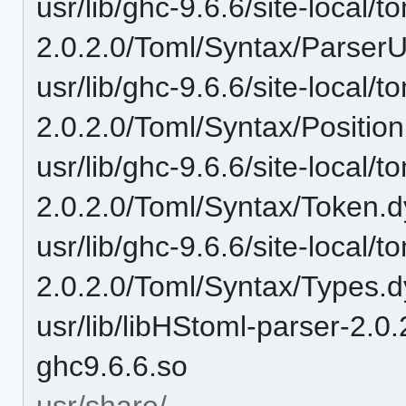
usr/lib/ghc-9.6.6/site-local/t
2.0.2.0/Toml/Syntax/ParserUt
usr/lib/ghc-9.6.6/site-local/t
2.0.2.0/Toml/Syntax/Positio
usr/lib/ghc-9.6.6/site-local/t
2.0.2.0/Toml/Syntax/Token.d
usr/lib/ghc-9.6.6/site-local/t
2.0.2.0/Toml/Syntax/Types.d
usr/lib/libHStoml-parser-
ghc9.6.6.so
usr/share/