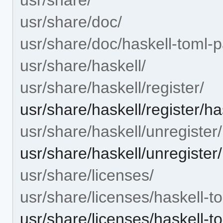
usr/share/doc/
usr/share/doc/haskell-toml-p
usr/share/haskell/
usr/share/haskell/register/
usr/share/haskell/register/ha
usr/share/haskell/unregister/
usr/share/haskell/unregister
usr/share/licenses/
usr/share/licenses/haskell-t
usr/share/licenses/haskell-