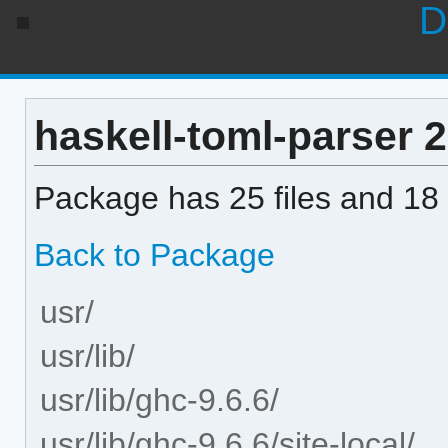
D
haskell-toml-parser 2.
Package has 25 files and 18 
Back to Package
usr/
usr/lib/
usr/lib/ghc-9.6.6/
usr/lib/ghc-9.6.6/site-local/