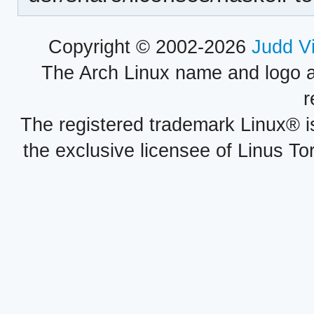
Copyright © 2002-2026
Judd V
The Arch Linux name and logo 
r
The registered trademark Linux® i
the exclusive licensee of Linus To