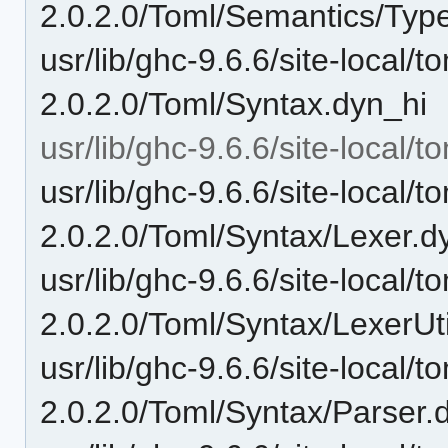
2.0.2.0/Toml/Semantics/Typ
usr/lib/ghc-9.6.6/site-local/t
2.0.2.0/Toml/Syntax.dyn_hi
usr/lib/ghc-9.6.6/site-local/
usr/lib/ghc-9.6.6/site-local/t
2.0.2.0/Toml/Syntax/Lexer.d
usr/lib/ghc-9.6.6/site-local/t
2.0.2.0/Toml/Syntax/LexerUt
usr/lib/ghc-9.6.6/site-local/t
2.0.2.0/Toml/Syntax/Parser.