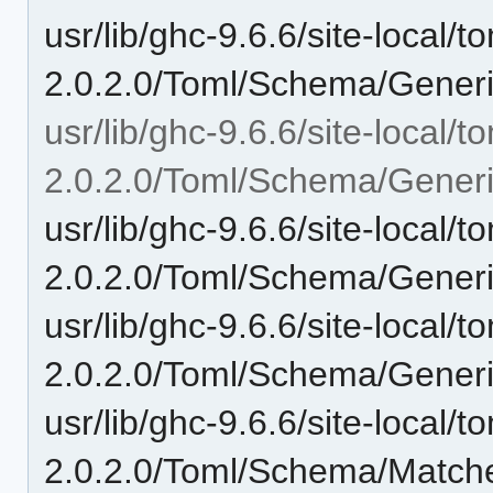
usr/lib/ghc-9.6.6/site-local/t
2.0.2.0/Toml/Schema/Generi
usr/lib/ghc-9.6.6/site-local/t
2.0.2.0/Toml/Schema/Generi
usr/lib/ghc-9.6.6/site-local/t
2.0.2.0/Toml/Schema/Gener
usr/lib/ghc-9.6.6/site-local/t
2.0.2.0/Toml/Schema/Generi
usr/lib/ghc-9.6.6/site-local/t
2.0.2.0/Toml/Schema/Matche