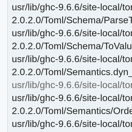
usr/lib/ghc-9.6.6/site-local/t
2.0.2.0/Toml/Schema/ParseT
usr/lib/ghc-9.6.6/site-local/t
2.0.2.0/Toml/Schema/ToValu
usr/lib/ghc-9.6.6/site-local/t
2.0.2.0/Toml/Semantics.dyn
usr/lib/ghc-9.6.6/site-local/
usr/lib/ghc-9.6.6/site-local/t
2.0.2.0/Toml/Semantics/Ord
usr/lib/ghc-9.6.6/site-local/t