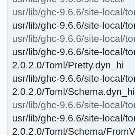
usr/lib/ghc-9.6.6/site-local/t
usr/lib/ghc-9.6.6/site-local/
usr/lib/ghc-9.6.6/site-local/
usr/lib/ghc-9.6.6/site-local/t
2.0.2.0/Toml/Pretty.dyn_hi
usr/lib/ghc-9.6.6/site-local/t
2.0.2.0/Toml/Schema.dyn_hi
usr/lib/ghc-9.6.6/site-local
usr/lib/ghc-9.6.6/site-local/t
2.0.2.0/Toml/Schema/FromV