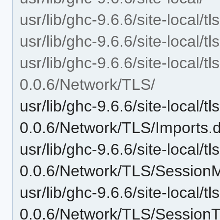
usr/lib/ghc-9.6.6/site-local/
usr/lib/ghc-9.6.6/site-local/
usr/lib/ghc-9.6.6/site-local/
0.0.6/Network/TLS/
usr/lib/ghc-9.6.6/site-local/
0.0.6/Network/TLS/Imports.
usr/lib/ghc-9.6.6/site-local/
0.0.6/Network/TLS/Session
usr/lib/ghc-9.6.6/site-local/
0.0.6/Network/TLS/SessionT