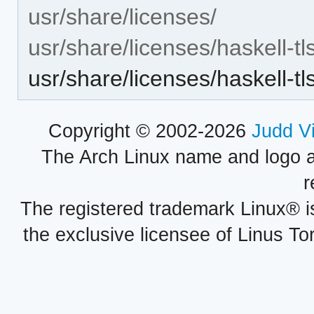
usr/share/licenses/
usr/share/licenses/haskell-t
usr/share/licenses/haskell
Copyright © 2002-2026
Judd V
The Arch Linux name and logo 
r
The registered trademark Linux® i
the exclusive licensee of Linus To