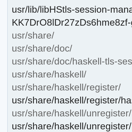
usr/lib/libHStls-session-man
KK7DrO8lDr27zDs6hme8zf-g
usr/share/
usr/share/doc/
usr/share/doc/haskell-tls-s
usr/share/haskell/
usr/share/haskell/register/
usr/share/haskell/register/h
usr/share/haskell/unregister/
usr/share/haskell/unregister