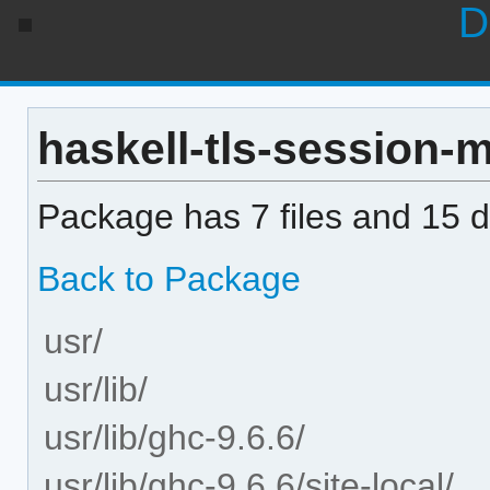
D
haskell-tls-session-m
Package has 7 files and 15 di
Back to Package
usr/
usr/lib/
usr/lib/ghc-9.6.6/
usr/lib/ghc-9.6.6/site-local/