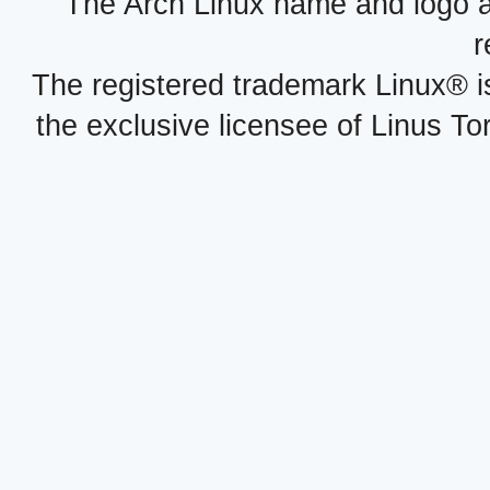
The Arch Linux name and logo 
r
The registered trademark Linux® i
the exclusive licensee of Linus To