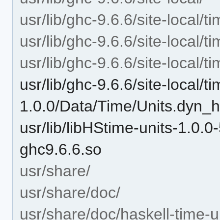
usr/lib/ghc-9.6.6/site-local/t
usr/lib/ghc-9.6.6/site-local/t
usr/lib/ghc-9.6.6/site-local/
usr/lib/ghc-9.6.6/site-local/t
1.0.0/Data/Time/Units.dyn_h
usr/lib/libHStime-units-1
ghc9.6.6.so
usr/share/
usr/share/doc/
usr/share/doc/haskell-time-u