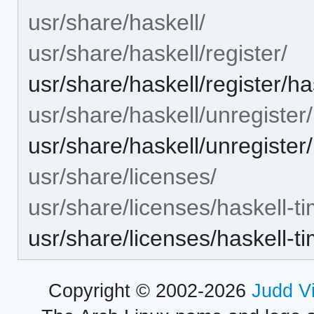
usr/share/haskell/
usr/share/haskell/register/
usr/share/haskell/register/ha
usr/share/haskell/unregister/
usr/share/haskell/unregister/
usr/share/licenses/
usr/share/licenses/haskell-ti
usr/share/licenses/haskell-
Copyright © 2002-2026
Judd V