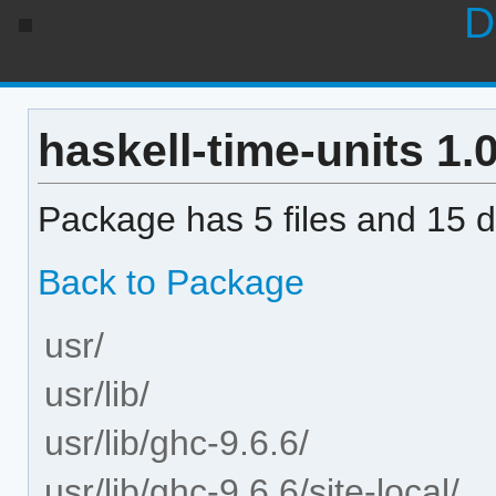
D
haskell-time-units 1.0
Package has 5 files and 15 di
Back to Package
usr/
usr/lib/
usr/lib/ghc-9.6.6/
usr/lib/ghc-9.6.6/site-local/