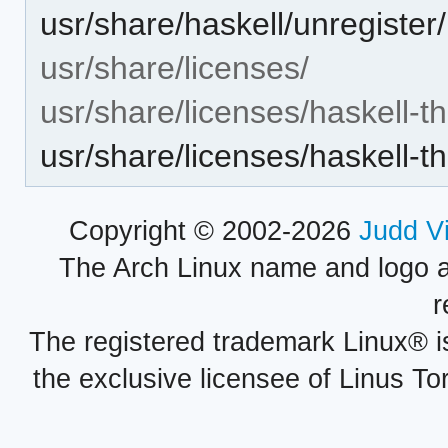
usr/share/haskell/unregister
usr/share/licenses/
usr/share/licenses/haskell-t
usr/share/licenses/haskell-
Copyright © 2002-2026
Judd V
The Arch Linux name and logo 
r
The registered trademark Linux® i
the exclusive licensee of Linus To