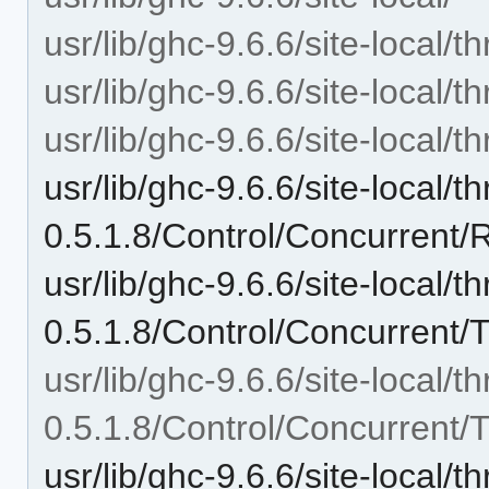
usr/lib/ghc-9.6.6/site-local/t
usr/lib/ghc-9.6.6/site-local/t
usr/lib/ghc-9.6.6/site-local/
usr/lib/ghc-9.6.6/site-local/t
0.5.1.8/Control/Concurrent/
usr/lib/ghc-9.6.6/site-local/t
0.5.1.8/Control/Concurrent/
usr/lib/ghc-9.6.6/site-local/t
0.5.1.8/Control/Concurrent/
usr/lib/ghc-9.6.6/site-local/t