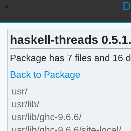
D
haskell-threads 0.5.1.
Package has 7 files and 16 di
Back to Package
usr/
usr/lib/
usr/lib/ghc-9.6.6/
usr/lib/ghc-9.6.6/site-local/