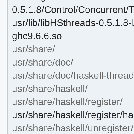
0.5.1.8/Control/Concurrent
usr/lib/libHSthreads-0.5.1
ghc9.6.6.so
usr/share/
usr/share/doc/
usr/share/doc/haskell-thread
usr/share/haskell/
usr/share/haskell/register/
usr/share/haskell/register/ha
usr/share/haskell/unregister/