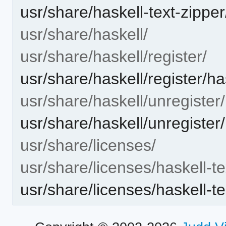
usr/share/haskell-text-zi
usr/share/haskell/
usr/share/haskell/register/
usr/share/haskell/register/ha
usr/share/haskell/unregister/
usr/share/haskell/unregister/
usr/share/licenses/
usr/share/licenses/haskell-te
usr/share/licenses/haskell-