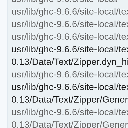
usr/lib/ghc-9.6.6/site-local/t
usr/lib/ghc-9.6.6/site-local/t
usr/lib/ghc-9.6.6/site-local/t
usr/lib/ghc-9.6.6/site-local/te
0.13/Data/Text/Zipper.dyn_h
usr/lib/ghc-9.6.6/site-local/t
usr/lib/ghc-9.6.6/site-local/te
0.13/Data/Text/Zipper/Gener
usr/lib/ghc-9.6.6/site-local/te
0.13/Data/Text/Zipper/Gener