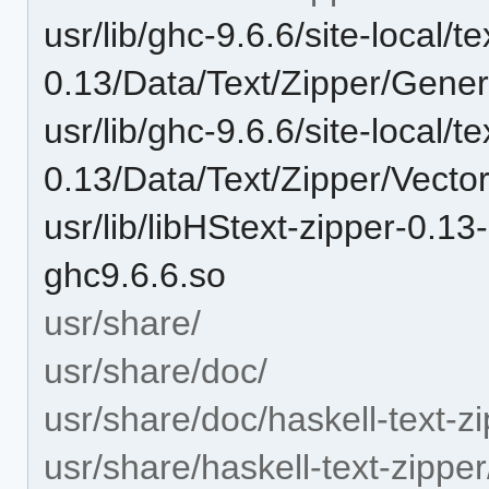
usr/lib/ghc-9.6.6/site-local/te
0.13/Data/Text/Zipper/Gene
usr/lib/ghc-9.6.6/site-local/te
0.13/Data/Text/Zipper/Vecto
usr/lib/libHStext-zipper-0.
ghc9.6.6.so
usr/share/
usr/share/doc/
usr/share/doc/haskell-text-zi
usr/share/haskell-text-zipper