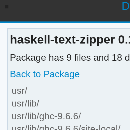
D
haskell-text-zipper 0.
Package has 9 files and 18 di
Back to Package
usr/
usr/lib/
usr/lib/ghc-9.6.6/
usr/lib/ghc-9.6.6/site-local/