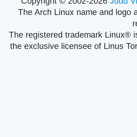
Copyright © 2002-2026
Judd V
The Arch Linux name and logo 
r
The registered trademark Linux® i
the exclusive licensee of Linus To