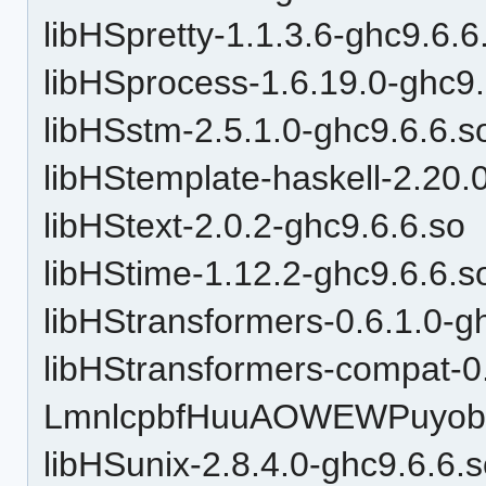
libHSpretty-1.1.3.6-ghc9.6.6
libHSprocess-1.6.19.0-ghc9.
libHSstm-2.5.1.0-ghc9.6.6.s
libHStemplate-haskell-2.20.
libHStext-2.0.2-ghc9.6.6.so
libHStime-1.12.2-ghc9.6.6.s
libHStransformers-0.6.1.0-g
libHStransformers-compat-0
LmnlcpbfHuuAOWEWPuyobH
libHSunix-2.8.4.0-ghc9.6.6.