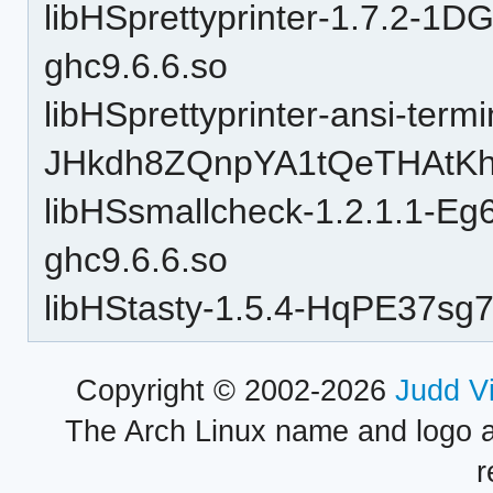
libHSprettyprinter-1.7.2-
ghc9.6.6.so
libHSprettyprinter-ansi-termi
JHkdh8ZQnpYA1tQeTHAtKh-
libHSsmallcheck-1.2.1.1-E
ghc9.6.6.so
libHStasty-1.5.4-HqPE37sg
Copyright © 2002-2026
Judd V
The Arch Linux name and logo 
r