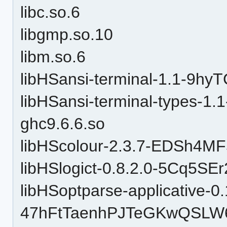
libc.so.6
libgmp.so.10
libm.so.6
libHSansi-terminal-1.1-9h
libHSansi-terminal-types-
ghc9.6.6.so
libHScolour-2.3.7-EDSh4M
libHSlogict-0.8.2.0-5Cq5S
libHSoptparse-applicative-0.
47hFtTaenhPJTeGKwQSLW6-