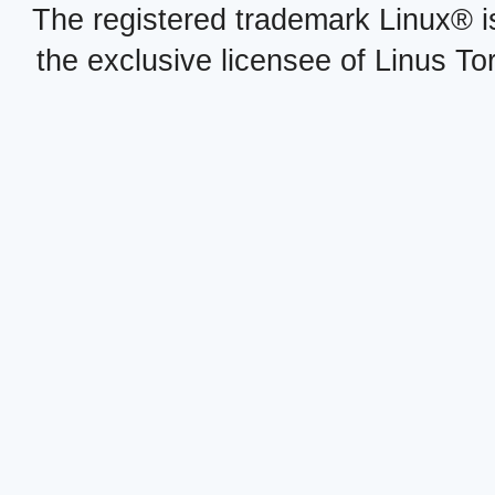
The registered trademark Linux® i
the exclusive licensee of Linus To