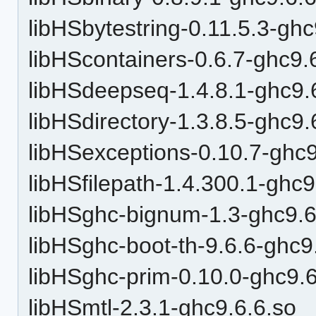
libHSbytestring-0.11.5.3-ghc
libHScontainers-0.6.7-ghc9.
libHSdeepseq-1.4.8.1-ghc9.
libHSdirectory-1.3.8.5-ghc9.
libHSexceptions-0.10.7-ghc9
libHSfilepath-1.4.300.1-ghc9
libHSghc-bignum-1.3-ghc9.6
libHSghc-boot-th-9.6.6-ghc9
libHSghc-prim-0.10.0-ghc9.6
libHSmtl-2.3.1-ghc9.6.6.so