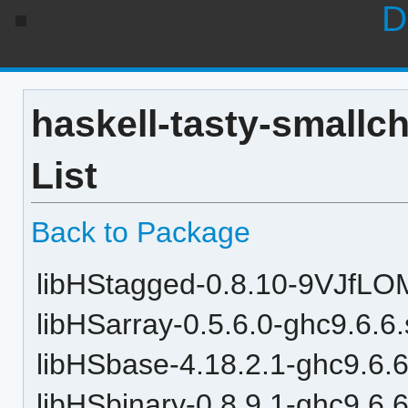
D
haskell-tasty-smallc
List
Back to Package
libHStagged-0.8.10-9VJfLO
libHSarray-0.5.6.0-ghc9.6.6
libHSbase-4.18.2.1-ghc9.6.6
libHSbinary-0.8.9.1-ghc9.6.