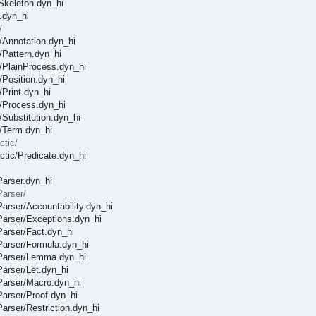
fSkeleton.dyn_hi
c.dyn_hi
/
c/Annotation.dyn_hi
c/Pattern.dyn_hi
ic/PlainProcess.dyn_hi
c/Position.dyn_hi
/Print.dyn_hi
ic/Process.dyn_hi
/Substitution.dyn_hi
c/Term.dyn_hi
ctic/
actic/Predicate.dyn_hi
Parser.dyn_hi
Parser/
/Parser/Accountability.dyn_hi
/Parser/Exceptions.dyn_hi
/Parser/Fact.dyn_hi
/Parser/Formula.dyn_hi
t/Parser/Lemma.dyn_hi
Parser/Let.dyn_hi
/Parser/Macro.dyn_hi
/Parser/Proof.dyn_hi
Parser/Restriction.dyn_hi