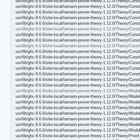
usr/lib/ghc-9.6.6/site-local/tamarin-prover-theory-1.12.0/Theory/Con
usr/lib/ghc-9.6.6/site-local/tamarin-prover-theory-1.12.0/Theory/Cons
usr/lib/ghc-9.6.6/site-local/tamarin-prover-theory-1.12.0/Theory/Const
usr/lib/ghc-9.6.6/site-local/tamarin-prover-theory-1.12.0/Theory/Cons
usr/lib/ghc-9.6.6/site-local/tamarin-prover-theory-1.12.0/Theory/Con
usr/lib/ghc-9.6.6/site-local/tamarin-prover-theory-1.12.0/Theory/Cons
usr/lib/ghc-9.6.6/site-local/tamarin-prover-theory-1.12.0/Theory/Con
usr/lib/ghc-9.6.6/site-local/tamarin-prover-theory-1.12.0/Theory/Con
usr/lib/ghc-9.6.6/site-local/tamarin-prover-theory-1.12.0/Theory/Con
usr/lib/ghc-9.6.6/site-local/tamarin-prover-theory-1.12.0/Theory/Con
usr/lib/ghc-9.6.6/site-local/tamarin-prover-theory-1.12.0/Theory/Co
usr/lib/ghc-9.6.6/site-local/tamarin-prover-theory-1.12.0/Theory/Co
usr/lib/ghc-9.6.6/site-local/tamarin-prover-theory-1.12.0/Theory/Cons
usr/lib/ghc-9.6.6/site-local/tamarin-prover-theory-1.12.0/Theory/Con
usr/lib/ghc-9.6.6/site-local/tamarin-prover-theory-1.12.0/Theory/Co
usr/lib/ghc-9.6.6/site-local/tamarin-prover-theory-1.12.0/Theory/Mode
usr/lib/ghc-9.6.6/site-local/tamarin-prover-theory-1.12.0/Theory/Model
usr/lib/ghc-9.6.6/site-local/tamarin-prover-theory-1.12.0/Theory/Mod
usr/lib/ghc-9.6.6/site-local/tamarin-prover-theory-1.12.0/Theory/Mode
usr/lib/ghc-9.6.6/site-local/tamarin-prover-theory-1.12.0/Theory/Mod
usr/lib/ghc-9.6.6/site-local/tamarin-prover-theory-1.12.0/Theory/Mode
usr/lib/ghc-9.6.6/site-local/tamarin-prover-theory-1.12.0/Theory/Mode
usr/lib/ghc-9.6.6/site-local/tamarin-prover-theory-1.12.0/Theory/Mode
usr/lib/ghc-9.6.6/site-local/tamarin-prover-theory-1.12.0/Theory/Modu
usr/lib/ghc-9.6.6/site-local/tamarin-prover-theory-1.12.0/Theory/Proof