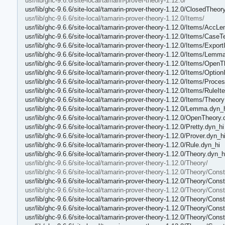
usr/lib/ghc-9.6.6/site-local/tamarin-prover-theory-1.12.0/
usr/lib/ghc-9.6.6/site-local/tamarin-prover-theory-1.12.0/ClosedTheor
usr/lib/ghc-9.6.6/site-local/tamarin-prover-theory-1.12.0/Items/
usr/lib/ghc-9.6.6/site-local/tamarin-prover-theory-1.12.0/Items/Acc
usr/lib/ghc-9.6.6/site-local/tamarin-prover-theory-1.12.0/Items/Case
usr/lib/ghc-9.6.6/site-local/tamarin-prover-theory-1.12.0/Items/Export
usr/lib/ghc-9.6.6/site-local/tamarin-prover-theory-1.12.0/Items/Lemm
usr/lib/ghc-9.6.6/site-local/tamarin-prover-theory-1.12.0/Items/Open
usr/lib/ghc-9.6.6/site-local/tamarin-prover-theory-1.12.0/Items/Optio
usr/lib/ghc-9.6.6/site-local/tamarin-prover-theory-1.12.0/Items/Proce
usr/lib/ghc-9.6.6/site-local/tamarin-prover-theory-1.12.0/Items/RuleI
usr/lib/ghc-9.6.6/site-local/tamarin-prover-theory-1.12.0/Items/Theor
usr/lib/ghc-9.6.6/site-local/tamarin-prover-theory-1.12.0/Lemma.dyn_
usr/lib/ghc-9.6.6/site-local/tamarin-prover-theory-1.12.0/OpenTheory.
usr/lib/ghc-9.6.6/site-local/tamarin-prover-theory-1.12.0/Pretty.dyn_hi
usr/lib/ghc-9.6.6/site-local/tamarin-prover-theory-1.12.0/Prover.dyn_h
usr/lib/ghc-9.6.6/site-local/tamarin-prover-theory-1.12.0/Rule.dyn_hi
usr/lib/ghc-9.6.6/site-local/tamarin-prover-theory-1.12.0/Theory.dyn_h
usr/lib/ghc-9.6.6/site-local/tamarin-prover-theory-1.12.0/Theory/
usr/lib/ghc-9.6.6/site-local/tamarin-prover-theory-1.12.0/Theory/Const
usr/lib/ghc-9.6.6/site-local/tamarin-prover-theory-1.12.0/Theory/Const
usr/lib/ghc-9.6.6/site-local/tamarin-prover-theory-1.12.0/Theory/Const
usr/lib/ghc-9.6.6/site-local/tamarin-prover-theory-1.12.0/Theory/Con
usr/lib/ghc-9.6.6/site-local/tamarin-prover-theory-1.12.0/Theory/Cons
usr/lib/ghc-9.6.6/site-local/tamarin-prover-theory-1.12.0/Theory/Cons