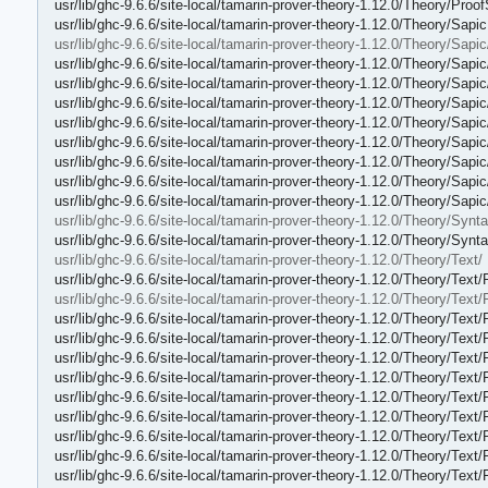
usr/lib/ghc-9.6.6/site-local/tamarin-prover-theory-1.12.0/Theory/Proo
usr/lib/ghc-9.6.6/site-local/tamarin-prover-theory-1.12.0/Theory/Sapi
usr/lib/ghc-9.6.6/site-local/tamarin-prover-theory-1.12.0/Theory/Sapic
usr/lib/ghc-9.6.6/site-local/tamarin-prover-theory-1.12.0/Theory/Sapi
usr/lib/ghc-9.6.6/site-local/tamarin-prover-theory-1.12.0/Theory/Sapi
usr/lib/ghc-9.6.6/site-local/tamarin-prover-theory-1.12.0/Theory/Sap
usr/lib/ghc-9.6.6/site-local/tamarin-prover-theory-1.12.0/Theory/Sapi
usr/lib/ghc-9.6.6/site-local/tamarin-prover-theory-1.12.0/Theory/Sapic
usr/lib/ghc-9.6.6/site-local/tamarin-prover-theory-1.12.0/Theory/Sap
usr/lib/ghc-9.6.6/site-local/tamarin-prover-theory-1.12.0/Theory/Sapic
usr/lib/ghc-9.6.6/site-local/tamarin-prover-theory-1.12.0/Theory/Sapi
usr/lib/ghc-9.6.6/site-local/tamarin-prover-theory-1.12.0/Theory/Synta
usr/lib/ghc-9.6.6/site-local/tamarin-prover-theory-1.12.0/Theory/Synt
usr/lib/ghc-9.6.6/site-local/tamarin-prover-theory-1.12.0/Theory/Text/
usr/lib/ghc-9.6.6/site-local/tamarin-prover-theory-1.12.0/Theory/Text/
usr/lib/ghc-9.6.6/site-local/tamarin-prover-theory-1.12.0/Theory/Text/
usr/lib/ghc-9.6.6/site-local/tamarin-prover-theory-1.12.0/Theory/Text
usr/lib/ghc-9.6.6/site-local/tamarin-prover-theory-1.12.0/Theory/Text
usr/lib/ghc-9.6.6/site-local/tamarin-prover-theory-1.12.0/Theory/Text
usr/lib/ghc-9.6.6/site-local/tamarin-prover-theory-1.12.0/Theory/Text
usr/lib/ghc-9.6.6/site-local/tamarin-prover-theory-1.12.0/Theory/Tex
usr/lib/ghc-9.6.6/site-local/tamarin-prover-theory-1.12.0/Theory/Text/
usr/lib/ghc-9.6.6/site-local/tamarin-prover-theory-1.12.0/Theory/Text
usr/lib/ghc-9.6.6/site-local/tamarin-prover-theory-1.12.0/Theory/Text
usr/lib/ghc-9.6.6/site-local/tamarin-prover-theory-1.12.0/Theory/Text/