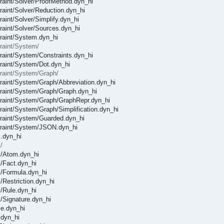
straint/Solver/ProofMethod.dyn_hi
traint/Solver/Reduction.dyn_hi
raint/Solver/Simplify.dyn_hi
traint/Solver/Sources.dyn_hi
straint/System.dyn_hi
traint/System/
straint/System/Constraints.dyn_hi
straint/System/Dot.dyn_hi
straint/System/Graph/
straint/System/Graph/Abbreviation.dyn_hi
nstraint/System/Graph/Graph.dyn_hi
nstraint/System/Graph/GraphRepr.dyn_hi
traint/System/Graph/Simplification.dyn_hi
straint/System/Guarded.dyn_hi
nstraint/System/JSON.dyn_hi
l.dyn_hi
/
el/Atom.dyn_hi
l/Fact.dyn_hi
el/Formula.dyn_hi
l/Restriction.dyn_hi
l/Rule.dyn_hi
l/Signature.dyn_hi
le.dyn_hi
.dyn_hi