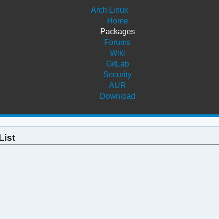
Arch Linux
Home
Packages
Forums
Wiki
GitLab
Security
AUR
Download
List