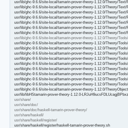
usr/lib/ghc-9.6.6/site-local/tamarin-prover-theory-1.12.0/Theory/Text
usr/lib/ghc-9.6.6/site-local/tamarin-prover-theory-1.12.0/Theory/Text
usr/lib/ghc-9.6.6/site-local/tamarin-prover-theory-1.12.0/Theory/Text
usr/lib/ghc-9.6.6/site-local/tamarin-prover-theory-1.12.0/Theory/Text
usr/lib/ghc-9.6.6/site-local/tamarin-prover-theory-1.12.0/Theory/Text
usr/lib/ghc-9.6.6/site-local/tamarin-prover-theory-1.12.0/Theory/Text
usr/lib/ghc-9.6.6/site-local/tamarin-prover-theory-1.12.0/Theory/Text/
usr/lib/ghc-9.6.6/site-local/tamarin-prover-theory-1.12.0/Theory/Tools
usr/lib/ghc-9.6.6/site-local/tamarin-prover-theory-1.12.0/Theory/Tools
usr/lib/ghc-9.6.6/site-local/tamarin-prover-theory-1.12.0/Theory/Tool
usr/lib/ghc-9.6.6/site-local/tamarin-prover-theory-1.12.0/Theory/Tool
usr/lib/ghc-9.6.6/site-local/tamarin-prover-theory-1.12.0/Theory/Tools
usr/lib/ghc-9.6.6/site-local/tamarin-prover-theory-1.12.0/Theory/Too
usr/lib/ghc-9.6.6/site-local/tamarin-prover-theory-1.12.0/Theory/To
usr/lib/ghc-9.6.6/site-local/tamarin-prover-theory-1.12.0/Theory/Tool
usr/lib/ghc-9.6.6/site-local/tamarin-prover-theory-1.12.0/Theory/Too
usr/lib/ghc-9.6.6/site-local/tamarin-prover-theory-1.12.0/Theory/Too
usr/lib/ghc-9.6.6/site-local/tamarin-prover-theory-1.12.0/TheoryObjec
usr/lib/libHStamarin-prover-theory-1.12.0-LRJuH9ucsFDLUcagjBPbxz
usr/share/
usr/share/doc/
usr/share/doc/haskell-tamarin-prover-theory/
usr/share/haskell/
usr/share/haskell/register/
usr/share/haskell/register/haskell-tamarin-prover-theory.sh