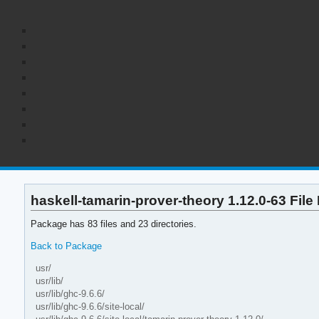
haskell-tamarin-prover-theory 1.12.0-63 File 
Package has 83 files and 23 directories.
Back to Package
usr/
usr/lib/
usr/lib/ghc-9.6.6/
usr/lib/ghc-9.6.6/site-local/