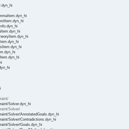
y.dyn_hi
LemmaItem.dyn_hi
TestItem.dyn_hi
Info.dyn_hi
aItem.dyn_hi
TheoryItem.dyn_hi
nItem.dyn_hi
ssItem.dyn_hi
tem.dyn_hi
yItem.dyn_hi
hi
dyn_hi
i
i
raint/
raint/Solver.dyn_hi
raint/Solver/
straint/Solver/AnnotatedGoals.dyn_hi
traint/Solver/Contradictions.dyn_hi
traint/Solver/Goals.dyn_hi