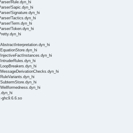
/Parser/Rule.dyn_hi
/Parser/Sapic.dyn_hi
/Parser/Signature.dyn_hi
/Parser/Tactics.dyn_hi
/Parser/Term.dyn_hi
/Parser/Token.dyn_hi
Pretty.dyn_hi
/
/AbstractInterpretation.dyn_hi
s/EquationStore.dyn_hi
s/InjectiveFactInstances.dyn_hi
/IntruderRules.dyn_hi
ls/LoopBreakers.dyn_hi
ols/MessageDerivationChecks.dyn_hi
s/RuleVariants.dyn_hi
ls/SubtermStore.dyn_hi
ls/Wellformedness.dyn_hi
t.dyn_hi
-ghc9.6.6.so