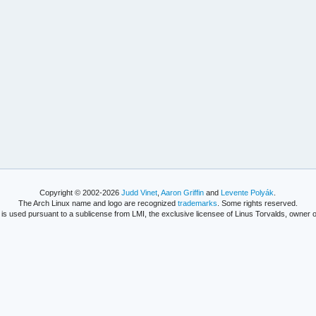
Copyright © 2002-2026
Judd Vinet
,
Aaron Griffin
and
Levente Polyák
.
The Arch Linux name and logo are recognized
trademarks
. Some rights reserved.
is used pursuant to a sublicense from LMI, the exclusive licensee of Linus Torvalds, owner o