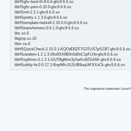
libHSghc-boot-th-9.6.6-ghc9.6.6.so
libHSghc-prim-0.10.0-ghc9.6.6.so
libHSmtl-2.3.1-ghc9.6.6.so
libHSpretty-1.1.3.6-ghc9.6.6.so
libHStemplate-haskell-2.20.0.0-ghc9.6.6.so
libHStransformers-0.6.1.0-ghc9.6.6.so
libc.so.6
libgmp.so.10
libm.so.6
libHSQuickCheck-2.15.0.1-KQOdD0ZF7G37LlS7pS23f7-ghc9.6.6.so
libHSrandom-1.2.1.3-2fto0SX8B0n5d0nC1pFLHo-ghc9.6.6.so
libHSsplitmix-0.1.3.1-GU70lgMrm3y5arKo9ZGA5K-ghc9.6.6.so
libHSutility-ht-0.0.17.2-BnpWfvJGSUB9uqUtFXXsCk-ghc9.6.6.so
The registered trademark Linux® 