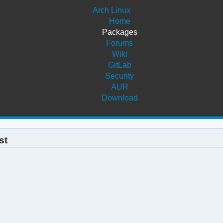
Arch Linux
Home
Packages
Forums
Wiki
GitLab
Security
AUR
Download
st