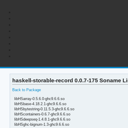
haskell-storable-record 0.0.7-175 Soname Li
Back to Package
libHSarray-0.5.6.0-ghc9.6.6.so
libHSbase-4.18.2.1-ghc9.6.6.so
libHSbytestring-0.11.5.3-ghc9.6.6.so
libHScontainers-0.6.7-ghc9.6.6.so
libHSdeepseq-1.4.8.1-ghc9.6.6.so
libHSghc-bignum-1.3-ghc9.6.6.so