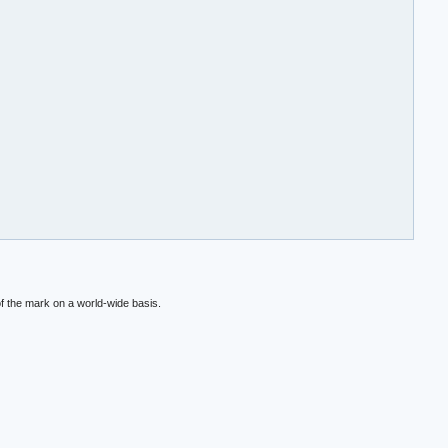
f the mark on a world-wide basis.