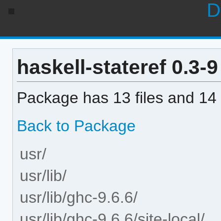
D
haskell-stateref 0.3-9 
Package has 13 files and 14 
Back to Package
usr/
usr/lib/
usr/lib/ghc-9.6.6/
usr/lib/ghc-9.6.6/site-local/