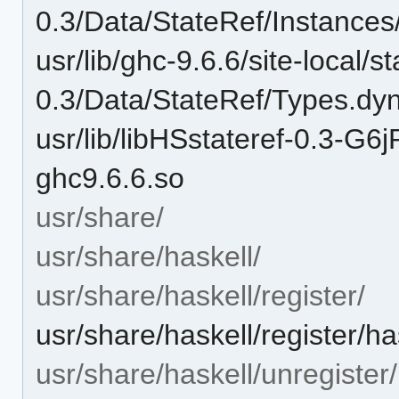
0.3/Data/StateRef/Instance
usr/lib/ghc-9.6.6/site-local/st
0.3/Data/StateRef/Types.dy
usr/lib/libHSstateref-0.3
ghc9.6.6.so
usr/share/
usr/share/haskell/
usr/share/haskell/register/
usr/share/haskell/register/ha
usr/share/haskell/unregister/