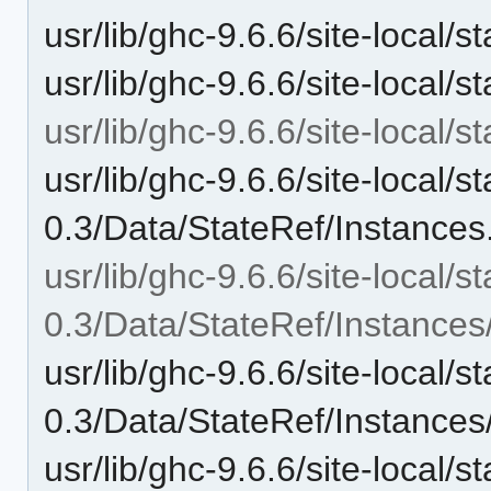
usr/lib/ghc-9.6.6/site-local
usr/lib/ghc-9.6.6/site-local/
usr/lib/ghc-9.6.6/site-local/s
usr/lib/ghc-9.6.6/site-local/st
0.3/Data/StateRef/Instances
usr/lib/ghc-9.6.6/site-local/st
0.3/Data/StateRef/Instances
usr/lib/ghc-9.6.6/site-local/st
0.3/Data/StateRef/Instance
usr/lib/ghc-9.6.6/site-local/st