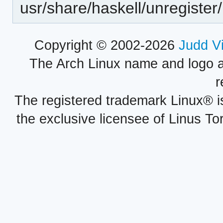
usr/share/haskell/unregister/
Copyright © 2002-2026
Judd V
The Arch Linux name and logo 
r
The registered trademark Linux® i
the exclusive licensee of Linus To