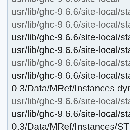
usr/lib/ghc-9.6.6/site-local/st
usr/lib/ghc-9.6.6/site-local/s
usr/lib/ghc-9.6.6/site-local/
usr/lib/ghc-9.6.6/site-local/
usr/lib/ghc-9.6.6/site-local/
usr/lib/ghc-9.6.6/site-local/st
0.3/Data/MRef/Instances.dy
usr/lib/ghc-9.6.6/site-local/
usr/lib/ghc-9.6.6/site-local/st
0.3/Data/MRef/Instances/S