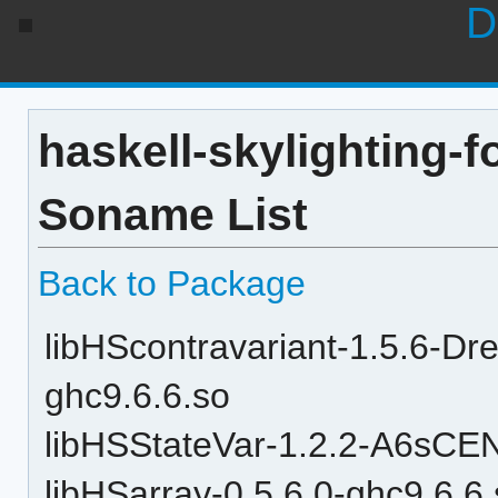
D
haskell-skylighting-f
Soname List
Back to Package
libHScontravariant-1.5.6
ghc9.6.6.so
libHSStateVar-1.2.2-A6sC
libHSarray-0.5.6.0-ghc9.6.6