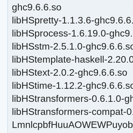
ghc9.6.6.so
libHSpretty-1.1.3.6-ghc9.6.6
libHSprocess-1.6.19.0-ghc9.
libHSstm-2.5.1.0-ghc9.6.6.s
libHStemplate-haskell-2.20.
libHStext-2.0.2-ghc9.6.6.so
libHStime-1.12.2-ghc9.6.6.s
libHStransformers-0.6.1.0-g
libHStransformers-compat-0
LmnlcpbfHuuAOWEWPuyobH