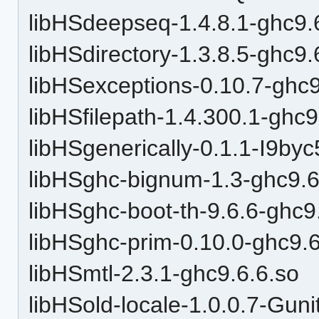
libHSdeepseq-1.4.8.1-ghc9.
libHSdirectory-1.3.8.5-ghc9.
libHSexceptions-0.10.7-ghc9
libHSfilepath-1.4.300.1-ghc9
libHSgenerically-0.1.1-I9by
libHSghc-bignum-1.3-ghc9.6
libHSghc-boot-th-9.6.6-ghc9
libHSghc-prim-0.10.0-ghc9.6
libHSmtl-2.3.1-ghc9.6.6.so
libHSold-locale-1.0.0.7-