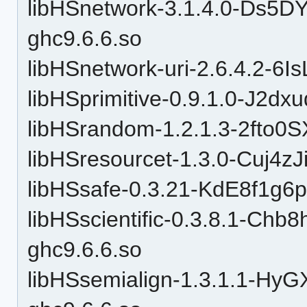
libHSnetwork-3.1.4.0-Ds5
ghc9.6.6.so
libHSnetwork-uri-2.6.4.2-6
libHSprimitive-0.9.1.0-J2d
libHSrandom-1.2.1.3-2fto
libHSresourcet-1.3.0-Cuj4zJ
libHSsafe-0.3.21-KdE8f1g6
libHSscientific-0.3.8.1-C
ghc9.6.6.so
libHSsemialign-1.3.1.1-