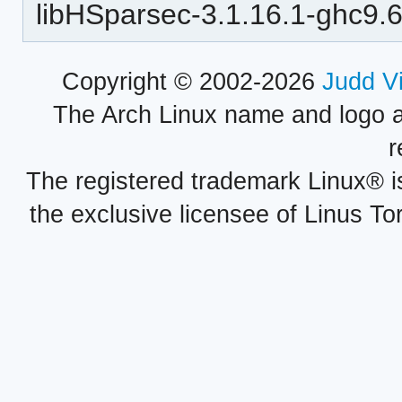
libHSparsec-3.1.16.1-ghc9.6
Copyright © 2002-2026
Judd V
The Arch Linux name and logo 
r
The registered trademark Linux® i
the exclusive licensee of Linus To