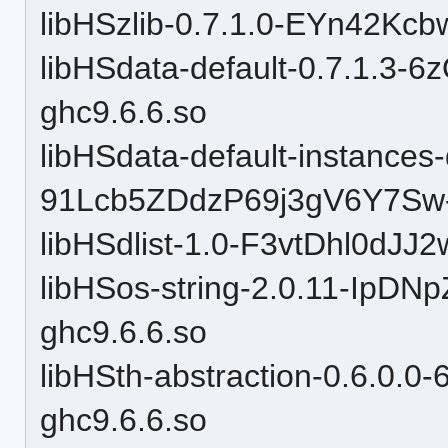
libHSzlib-0.7.1.0-EYn42Kc
libHSdata-default-0.7.1.3-
ghc9.6.6.so
libHSdata-default-instances-d
91Lcb5ZDdzP69j3gV6Y7Sw-
libHSdlist-1.0-F3vtDhl0dJJ
libHSos-string-2.0.11-Ip
ghc9.6.6.so
libHSth-abstraction-0.6.0.
ghc9.6.6.so