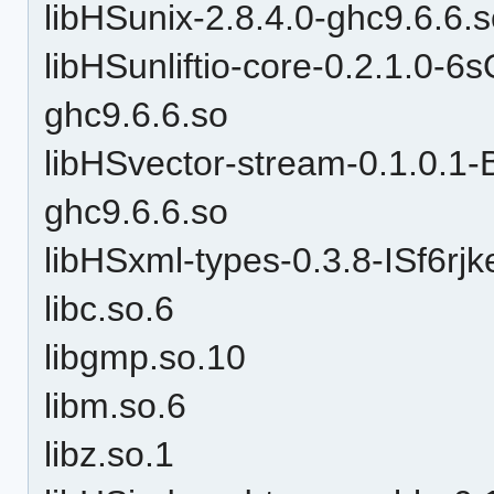
libHSunix-2.8.4.0-ghc9.6.6.
libHSunliftio-core-0.2.1.0
ghc9.6.6.so
libHSvector-stream-0.1.0.
ghc9.6.6.so
libHSxml-types-0.3.8-ISf6r
libc.so.6
libgmp.so.10
libm.so.6
libz.so.1