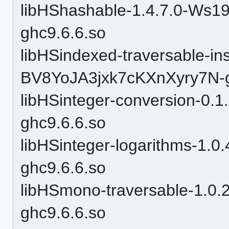
libHShashable-1.4.7.0-W
ghc9.6.6.so
libHSindexed-traversable-in
BV8YoJA3jxk7cKXnXyry7N-g
libHSinteger-conversion-
ghc9.6.6.so
libHSinteger-logarithms-1.0
ghc9.6.6.so
libHSmono-traversable-1.
ghc9.6.6.so