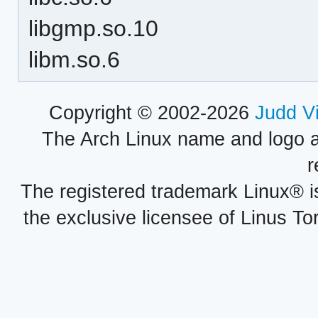
libgmp.so.10
libm.so.6
Copyright © 2002-2026
Judd V
The Arch Linux name and logo 
r
The registered trademark Linux® i
the exclusive licensee of Linus To