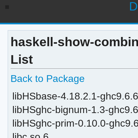
D
haskell-show-combin
List
Back to Package
libHSbase-4.18.2.1-ghc9.6.6
libHSghc-bignum-1.3-ghc9.6
libHSghc-prim-0.10.0-ghc9.6
libc.so.6