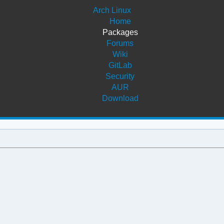
Arch Linux
Home
Packages
Forums
Wiki
GitLab
Security
AUR
Download