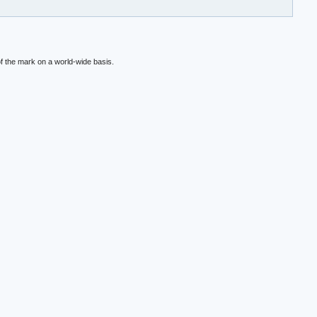
f the mark on a world-wide basis.