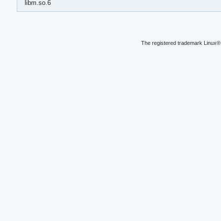
libm.so.6
The registered trademark Linux® 