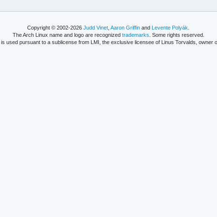
Copyright © 2002-2026
Judd Vinet
,
Aaron Griffin
and
Levente Polyák
.
The Arch Linux name and logo are recognized
trademarks
. Some rights reserved.
is used pursuant to a sublicense from LMI, the exclusive licensee of Linus Torvalds, owner o