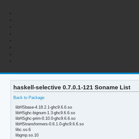
haskell-selective 0.7.0.1-121 Soname List
Back to Package
libHSbase-4.18.2.1-ghc9.6.6.so
libHSghc-bignum-1.3-ghc9.6.6.so
libHSghc-prim-0.10.0-ghc9.6.6.so
libHStransformers-0.6.1.0-ghc9.6.6.so
libc.so.6
libgmp.so.10