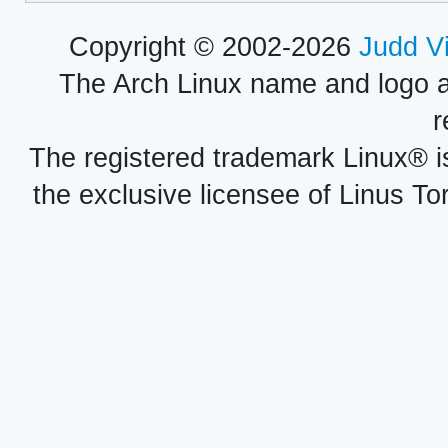
Copyright © 2002-2026
Judd V
The Arch Linux name and logo 
r
The registered trademark Linux® i
the exclusive licensee of Linus To