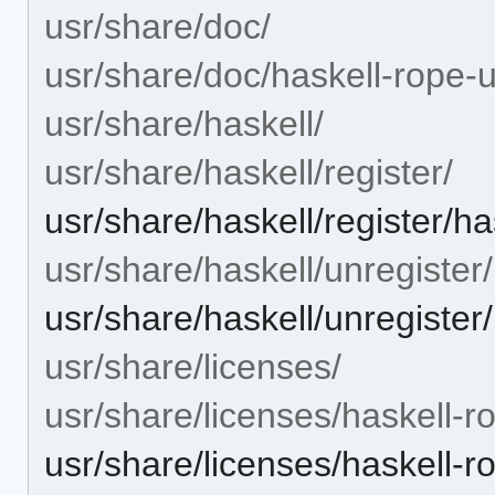
usr/share/doc/
usr/share/doc/haskell-rope-u
usr/share/haskell/
usr/share/haskell/register/
usr/share/haskell/register/ha
usr/share/haskell/unregister/
usr/share/haskell/unregister
usr/share/licenses/
usr/share/licenses/haskell-r
usr/share/licenses/haskell-