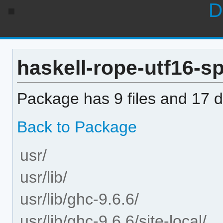
D
haskell-rope-utf16-spl
Package has 9 files and 17 di
Back to Package
usr/
usr/lib/
usr/lib/ghc-9.6.6/
usr/lib/ghc-9.6.6/site-local/