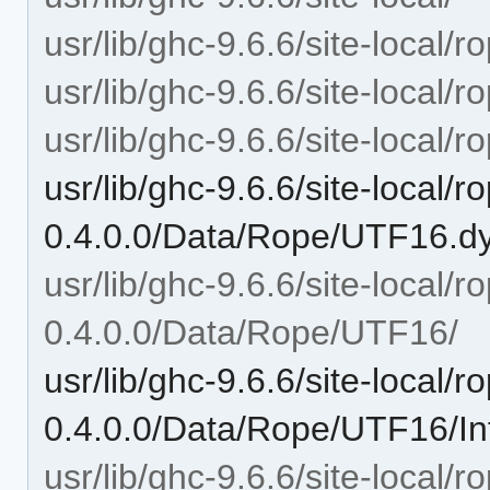
usr/lib/ghc-9.6.6/site-local/r
usr/lib/ghc-9.6.6/site-local/
usr/lib/ghc-9.6.6/site-local/
usr/lib/ghc-9.6.6/site-local/r
0.4.0.0/Data/Rope/UTF16.d
usr/lib/ghc-9.6.6/site-local/r
0.4.0.0/Data/Rope/UTF16/
usr/lib/ghc-9.6.6/site-local/r
0.4.0.0/Data/Rope/UTF16/In
usr/lib/ghc-9.6.6/site-local/r