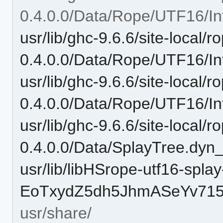
0.4.0.0/Data/Rope/UTF16/Int
usr/lib/ghc-9.6.6/site-local/r
0.4.0.0/Data/Rope/UTF16/Int
usr/lib/ghc-9.6.6/site-local/r
0.4.0.0/Data/Rope/UTF16/Int
usr/lib/ghc-9.6.6/site-local/r
0.4.0.0/Data/SplayTree.dyn_
usr/lib/libHSrope-utf16-splay
EoTxydZ5dh5JhmASeYv715-
usr/share/