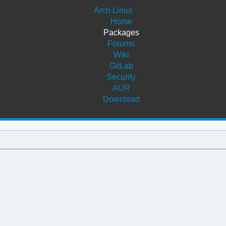
Arch Linux
Home
Packages
Forums
Wiki
GitLab
Security
AUR
Download