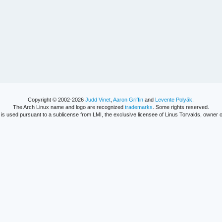
Copyright © 2002-2026
Judd Vinet
,
Aaron Griffin
and
Levente Polyák
.
The Arch Linux name and logo are recognized
trademarks
. Some rights reserved.
is used pursuant to a sublicense from LMI, the exclusive licensee of Linus Torvalds, owner o