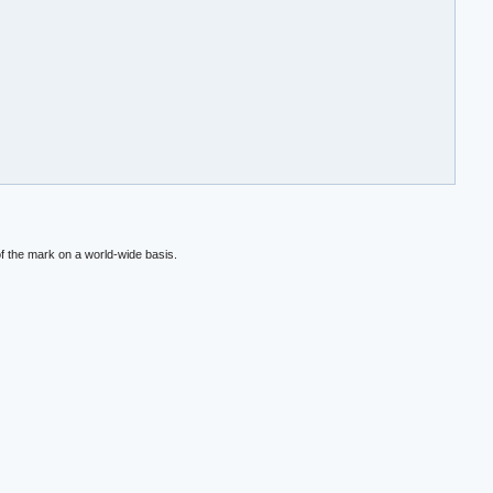
f the mark on a world-wide basis.