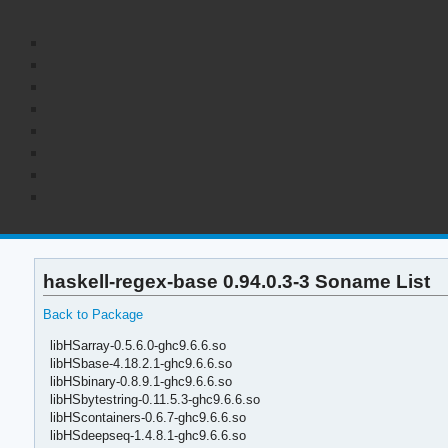
haskell-regex-base 0.94.0.3-3 Soname List
Back to Package
libHSarray-0.5.6.0-ghc9.6.6.so
libHSbase-4.18.2.1-ghc9.6.6.so
libHSbinary-0.8.9.1-ghc9.6.6.so
libHSbytestring-0.11.5.3-ghc9.6.6.so
libHScontainers-0.6.7-ghc9.6.6.so
libHSdeepseq-1.4.8.1-ghc9.6.6.so