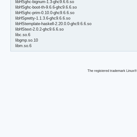
libHSghc-bignum-1.3-ghc9.6.6.so
libHSghc-boot-th-9.6.6-ghc9.6.6.so
libHSghc-prim-0.10.0-ghc9.6.6.so
libHSpretty-1.1.3.6-ghc9.6.6.so
libHStemplate-haskell-2.20.0.0-ghc9.6.6.so
libHStext-2.0.2-ghc9.6.6.so
libc.so.6
libgmp.so.10
libm.so.6
The registered trademark Linux® 