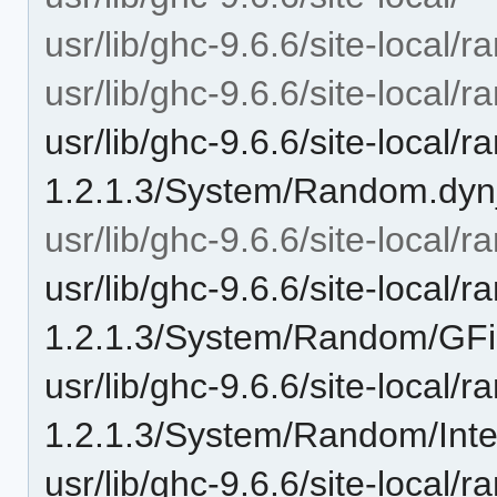
usr/lib/ghc-9.6.6/site-local/
usr/lib/ghc-9.6.6/site-local
usr/lib/ghc-9.6.6/site-local/
1.2.1.3/System/Random.dyn
usr/lib/ghc-9.6.6/site-loca
usr/lib/ghc-9.6.6/site-local/
1.2.1.3/System/Random/GFin
usr/lib/ghc-9.6.6/site-local/
1.2.1.3/System/Random/Inte
usr/lib/ghc-9.6.6/site-local/