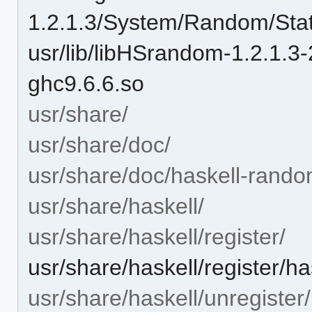
1.2.1.3/System/Random/Stat
usr/lib/libHSrandom-1.2.1
ghc9.6.6.so
usr/share/
usr/share/doc/
usr/share/doc/haskell-rando
usr/share/haskell/
usr/share/haskell/register/
usr/share/haskell/register/h
usr/share/haskell/unregister/