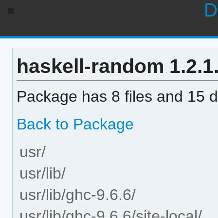
D
haskell-random 1.2.1.
Package has 8 files and 15 di
Back to Package
usr/
usr/lib/
usr/lib/ghc-9.6.6/
usr/lib/ghc-9.6.6/site-local/