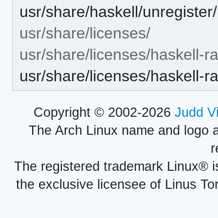
usr/share/haskell/unregiste
usr/share/licenses/
usr/share/licenses/haskell-
usr/share/licenses/haskell
Copyright © 2002-2026
Judd V
The Arch Linux name and logo 
r
The registered trademark Linux® i
the exclusive licensee of Linus To