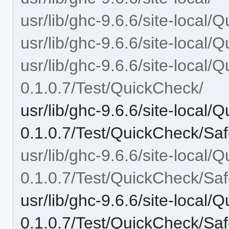
usr/lib/ghc-9.6.6/site-local/
usr/lib/ghc-9.6.6/site-local/
usr/lib/ghc-9.6.6/site-local/
0.1.0.7/Test/QuickCheck/
usr/lib/ghc-9.6.6/site-local/
0.1.0.7/Test/QuickCheck/Saf
usr/lib/ghc-9.6.6/site-local/
0.1.0.7/Test/QuickCheck/Saf
usr/lib/ghc-9.6.6/site-local/
0.1.0.7/Test/QuickCheck/Saf