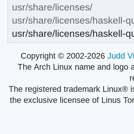
usr/share/licenses/
usr/share/licenses/haskell-q
usr/share/licenses/haskell
Copyright © 2002-2026
Judd V
The Arch Linux name and logo 
r
The registered trademark Linux® i
the exclusive licensee of Linus To