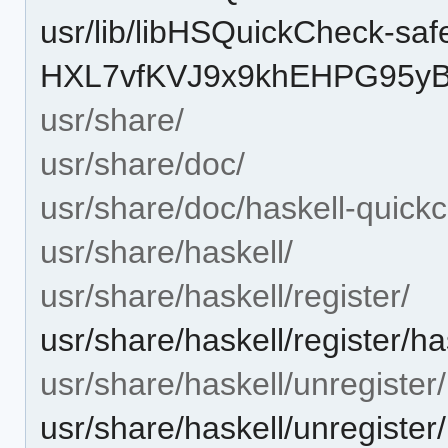
usr/lib/libHSQuickCheck-safe
HXL7vfKVJ9x9khEHPG95yB-
usr/share/
usr/share/doc/
usr/share/doc/haskell-quick
usr/share/haskell/
usr/share/haskell/register/
usr/share/haskell/register/h
usr/share/haskell/unregister/
usr/share/haskell/unregister