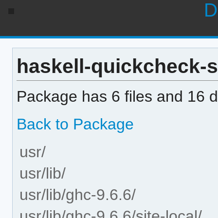
D
haskell-quickcheck-sa
Package has 6 files and 16 di
Back to Package
usr/
usr/lib/
usr/lib/ghc-9.6.6/
usr/lib/ghc-9.6.6/site-local/