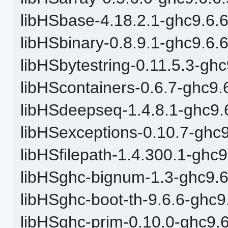
libHSbase-4.18.2.1-ghc9.6.6
libHSbinary-0.8.9.1-ghc9.6.
libHSbytestring-0.11.5.3-ghc
libHScontainers-0.6.7-ghc9.
libHSdeepseq-1.4.8.1-ghc9.
libHSexceptions-0.10.7-ghc9
libHSfilepath-1.4.300.1-ghc9
libHSghc-bignum-1.3-ghc9.6
libHSghc-boot-th-9.6.6-ghc9
libHSghc-prim-0.10.0-ghc9.6