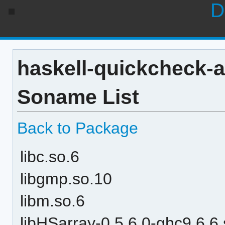
D
haskell-quickcheck-a
Soname List
Back to Package
libc.so.6
libgmp.so.10
libm.so.6
libHSarray-0.5.6.0-ghc9.6.6