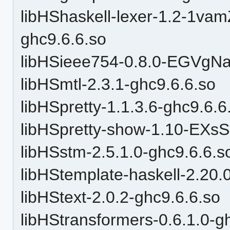
libHShaskell-lexer-1.2-1v
ghc9.6.6.so
libHSieee754-0.8.0-EGVgN
libHSmtl-2.3.1-ghc9.6.6.so
libHSpretty-1.1.3.6-ghc9.6.6
libHSpretty-show-1.10-EXs
libHSstm-2.5.1.0-ghc9.6.6.s
libHStemplate-haskell-2.20.
libHStext-2.0.2-ghc9.6.6.so
libHStransformers-0.6.1.0-g