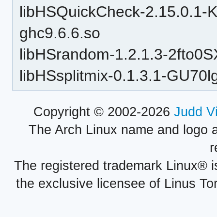
libHSQuickCheck-2.15.0.1
ghc9.6.6.so
libHSrandom-1.2.1.3-2fto
libHSsplitmix-0.1.3.1-GU7
Copyright © 2002-2026
Judd V
The Arch Linux name and logo 
r
The registered trademark Linux® i
the exclusive licensee of Linus To