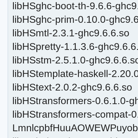
libHSghc-boot-th-9.6.6-ghc9
libHSghc-prim-0.10.0-ghc9.6
libHSmtl-2.3.1-ghc9.6.6.so
libHSpretty-1.1.3.6-ghc9.6.6
libHSstm-2.5.1.0-ghc9.6.6.s
libHStemplate-haskell-2.20.
libHStext-2.0.2-ghc9.6.6.so
libHStransformers-0.6.1.0-g
libHStransformers-compat-0
LmnlcpbfHuuAOWEWPuyobH