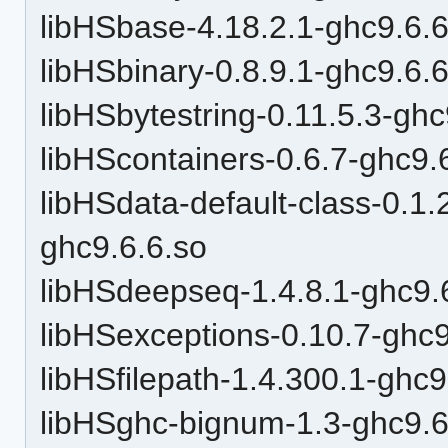
libHSbase-4.18.2.1-ghc9.6.6
libHSbinary-0.8.9.1-ghc9.6.
libHSbytestring-0.11.5.3-ghc
libHScontainers-0.6.7-ghc9.
libHSdata-default-class-0
ghc9.6.6.so
libHSdeepseq-1.4.8.1-ghc9.
libHSexceptions-0.10.7-ghc9
libHSfilepath-1.4.300.1-ghc9
libHSghc-bignum-1.3-ghc9.6