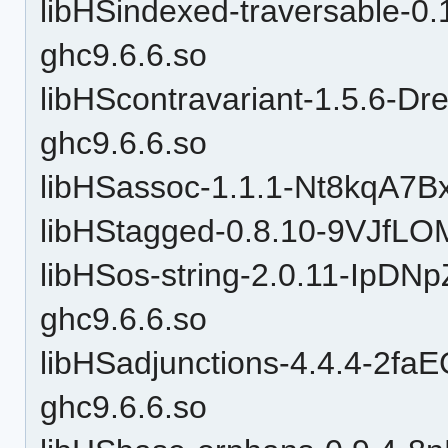
libHSindexed-traversable-
ghc9.6.6.so
libHScontravariant-1.5.6
ghc9.6.6.so
libHSassoc-1.1.1-Nt8kqA7B
libHStagged-0.8.10-9VJfLO
libHSos-string-2.0.11-Ip
ghc9.6.6.so
libHSadjunctions-4.4.4-2
ghc9.6.6.so