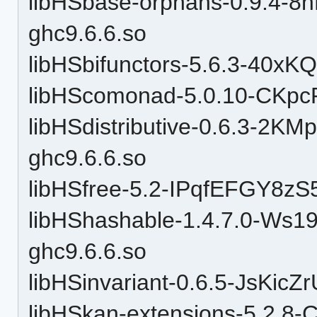
libHSbase-orphans-0.9.4-
ghc9.6.6.so
libHSbifunctors-5.6.3-40x
libHScomonad-5.0.10-CKpc
libHSdistributive-0.6.3-2
ghc9.6.6.so
libHSfree-5.2-IPqfEFGY8zS
libHShashable-1.4.7.0-W
ghc9.6.6.so
libHSinvariant-0.6.5-JsKic
libHSkan-extensions-5.2