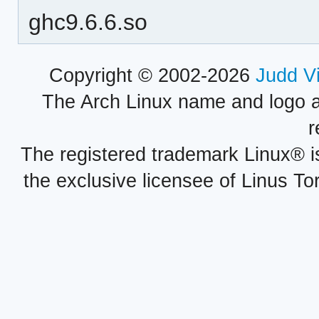
ghc9.6.6.so
Copyright © 2002-2026
Judd V
The Arch Linux name and logo 
r
The registered trademark Linux® i
the exclusive licensee of Linus To