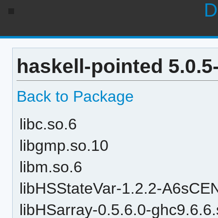
D
haskell-pointed 5.0.
Back to Package
libc.so.6
libgmp.so.10
libm.so.6
libHSStateVar-1.2.2-A6sC
libHSarray-0.5.6.0-ghc9.6.6