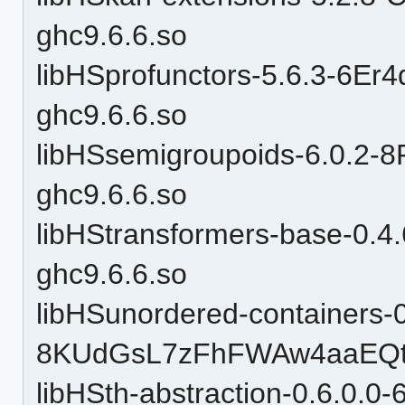
ghc9.6.6.so
libHSprofunctors-5.6.3-6
ghc9.6.6.so
libHSsemigroupoids-6.0.
ghc9.6.6.so
libHStransformers-base-0
ghc9.6.6.so
libHSunordered-containers-0
8KUdGsL7zFhFWAw4aaEQtP
libHSth-abstraction-0.6.0.