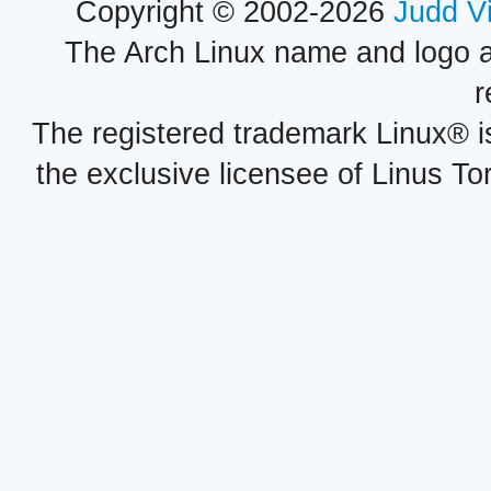
Copyright © 2002-2026
Judd V
The Arch Linux name and logo 
r
The registered trademark Linux® i
the exclusive licensee of Linus To