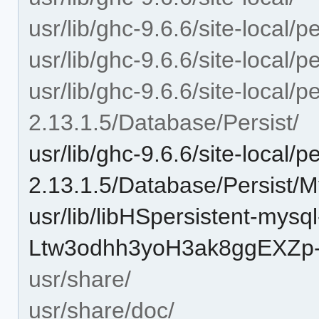
usr/lib/ghc-9.6.6/site-local/p
usr/lib/ghc-9.6.6/site-local/
usr/lib/ghc-9.6.6/site-local/p
2.13.1.5/Database/Persist/
usr/lib/ghc-9.6.6/site-local/p
2.13.1.5/Database/Persist/
usr/lib/libHSpersistent-mysql
Ltw3odhh3yoH3ak8ggEXZp-
usr/share/
usr/share/doc/