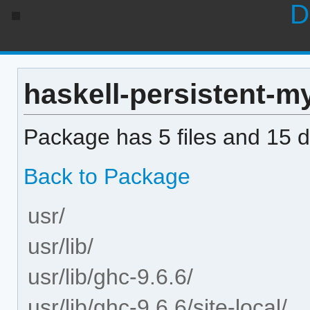
D
haskell-persistent-my
Package has 5 files and 15 di
Back to Package
usr/
usr/lib/
usr/lib/ghc-9.6.6/
usr/lib/ghc-9.6.6/site-local/