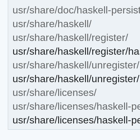
usr/share/doc/haskell-persis
usr/share/haskell/
usr/share/haskell/register/
usr/share/haskell/register/h
usr/share/haskell/unregister/
usr/share/haskell/unregister
usr/share/licenses/
usr/share/licenses/haskell-p
usr/share/licenses/haskell-