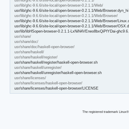
usr/lib/ghc-9.6.6/site-local/open-browser-0.2.1.1/
usr/lib/ghc-9.6.6/site-local/open-browser-0.2.1.1/Web/
usr/lib/ghc-9.6.6/site-local/open-browser-0.2.1.1/Web/Browser.dyn_hi
usr/lib/ghc-9.6.6/site-local/open-browser-0.2.1.1/Web/Browser/
usr/lib/ghc-9.6.6/site-local/open-browser-0.2.1.1/Web/Browser/Linux.
usr/lib/ghc-9.6.6/site-local/open-browser-0.2.1.1/Web/Browser/OSX.
usr/lib/libHSopen-browser-0.2.1.1-LxNiN4VEneo8bxQiPfYDai-ghc9.6.
usr/share/
usr/share/doc/
usr/share/doc/haskell-open-browser/
usr/share/haskell/
usr/share/haskell/register/
usr/share/haskell/register/haskell-open-browser.sh
usr/share/haskell/unregister/
usr/share/haskell/unregister/haskell-open-browser.sh
usr/share/licenses/
usr/share/licenses/haskell-open-browser/
usr/share/licenses/haskell-open-browser/LICENSE
The registered trademark Linux® 