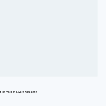
f the mark on a world-wide basis.