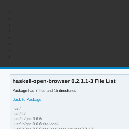
haskell-open-browser 0.2.1.1-3 File List
Package has 7 files and 15 directories.
Back to Package
usr/
usr/lib/
usr/lib/ghc-9.6.6/
usr/lib/ghc-9.6.6/site-local/