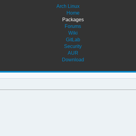
Arch Linux
Home
Packages
Forums
Wiki
GitLab
Security
AUR
Download