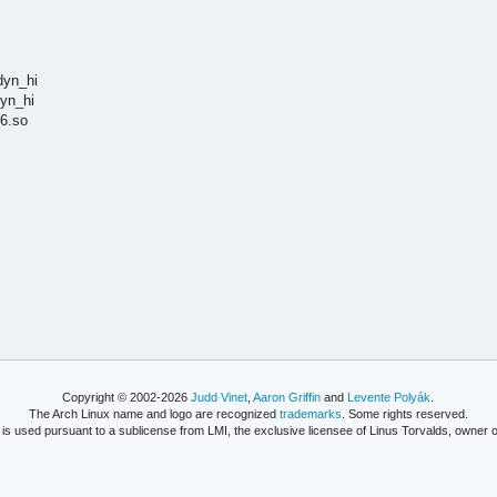
dyn_hi
dyn_hi
6.so
Copyright © 2002-2026
Judd Vinet
,
Aaron Griffin
and
Levente Polyák
.
The Arch Linux name and logo are recognized
trademarks
. Some rights reserved.
is used pursuant to a sublicense from LMI, the exclusive licensee of Linus Torvalds, owner o