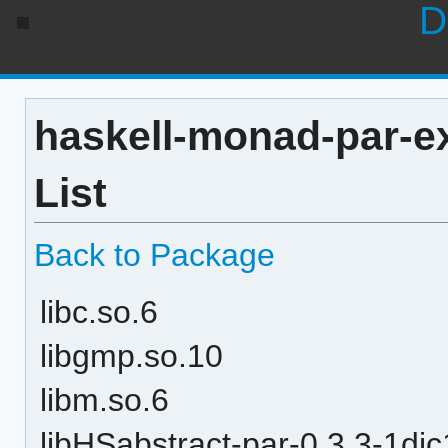
D
haskell-monad-par-e
List
Back to Package
libc.so.6
libgmp.so.10
libm.so.6
libHSabstract-par-0.3.3-1d