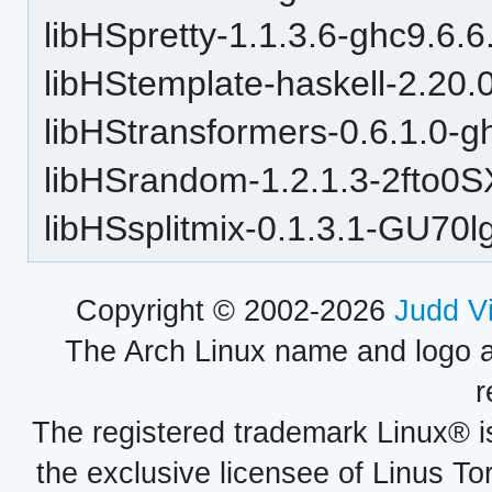
libHSpretty-1.1.3.6-ghc9.6.6
libHStemplate-haskell-2.20.
libHStransformers-0.6.1.0-g
libHSrandom-1.2.1.3-2fto
libHSsplitmix-0.1.3.1-GU7
Copyright © 2002-2026
Judd V
The Arch Linux name and logo 
r
The registered trademark Linux® i
the exclusive licensee of Linus To