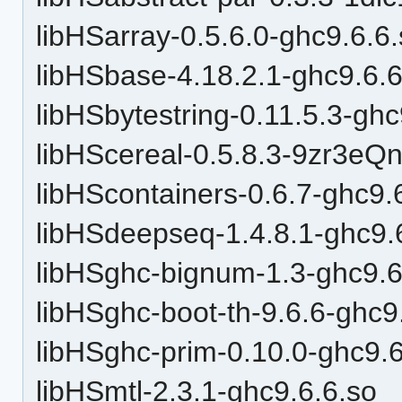
libHSarray-0.5.6.0-ghc9.6.6
libHSbase-4.18.2.1-ghc9.6.6
libHSbytestring-0.11.5.3-ghc
libHScereal-0.5.8.3-9zr3e
libHScontainers-0.6.7-ghc9.
libHSdeepseq-1.4.8.1-ghc9.
libHSghc-bignum-1.3-ghc9.6
libHSghc-boot-th-9.6.6-ghc9
libHSghc-prim-0.10.0-ghc9.6
libHSmtl-2.3.1-ghc9.6.6.so