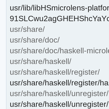
usr/lib/libHSmicrolens-platfo
91SLCwu2agGHEHShcYaYcQ
usr/share/
usr/share/doc/
usr/share/doc/haskell-microl
usr/share/haskell/
usr/share/haskell/register/
usr/share/haskell/register/h
usr/share/haskell/unregister/
usr/share/haskell/unregister