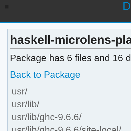
D
haskell-microlens-pla
Package has 6 files and 16 di
Back to Package
usr/
usr/lib/
usr/lib/ghc-9.6.6/
usr/lib/ghc-9.6.6/site-local/