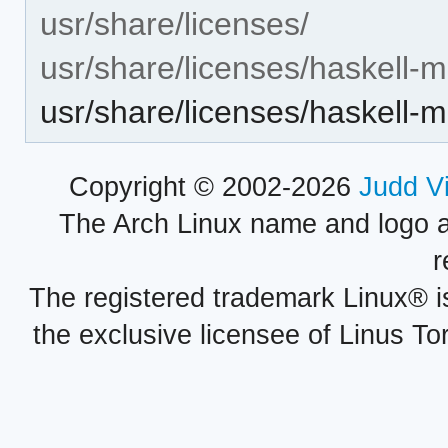
usr/share/licenses/
usr/share/licenses/haskell-m
usr/share/licenses/haskell-
Copyright © 2002-2026
Judd V
The Arch Linux name and logo 
r
The registered trademark Linux® i
the exclusive licensee of Linus To