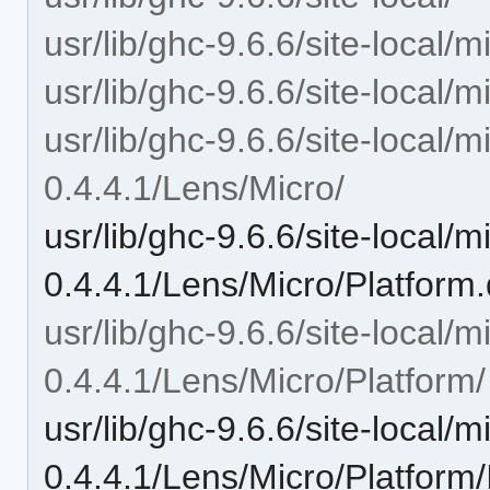
usr/lib/ghc-9.6.6/site-local/m
usr/lib/ghc-9.6.6/site-local/
usr/lib/ghc-9.6.6/site-local/m
0.4.4.1/Lens/Micro/
usr/lib/ghc-9.6.6/site-local/m
0.4.4.1/Lens/Micro/Platform
usr/lib/ghc-9.6.6/site-local/m
0.4.4.1/Lens/Micro/Platform/
usr/lib/ghc-9.6.6/site-local/m
0.4.4.1/Lens/Micro/Platform/