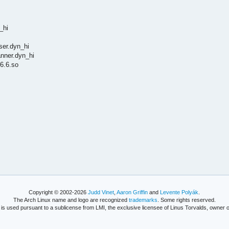
_hi
ser.dyn_hi
anner.dyn_hi
6.6.so
Copyright © 2002-2026
Judd Vinet
,
Aaron Griffin
and
Levente Polyák
.
The Arch Linux name and logo are recognized
trademarks
. Some rights reserved.
is used pursuant to a sublicense from LMI, the exclusive licensee of Linus Torvalds, owner o