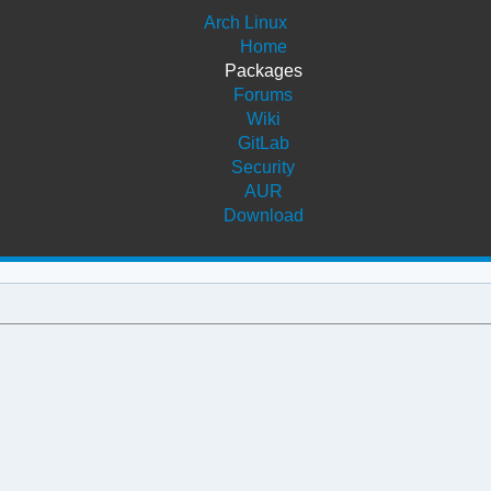
Arch Linux
Home
Packages
Forums
Wiki
GitLab
Security
AUR
Download