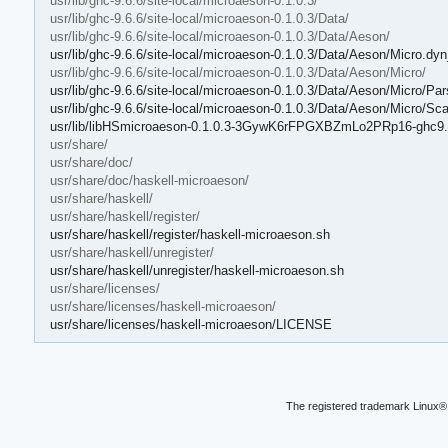
usr/lib/ghc-9.6.6/site-local/microaeson-0.1.0.3/
usr/lib/ghc-9.6.6/site-local/microaeson-0.1.0.3/Data/
usr/lib/ghc-9.6.6/site-local/microaeson-0.1.0.3/Data/Aeson/
usr/lib/ghc-9.6.6/site-local/microaeson-0.1.0.3/Data/Aeson/Micro.dyn
usr/lib/ghc-9.6.6/site-local/microaeson-0.1.0.3/Data/Aeson/Micro/
usr/lib/ghc-9.6.6/site-local/microaeson-0.1.0.3/Data/Aeson/Micro/Par
usr/lib/ghc-9.6.6/site-local/microaeson-0.1.0.3/Data/Aeson/Micro/Sc
usr/lib/libHSmicroaeson-0.1.0.3-3GywK6rFPGXBZmLo2PRp16-ghc9.
usr/share/
usr/share/doc/
usr/share/doc/haskell-microaeson/
usr/share/haskell/
usr/share/haskell/register/
usr/share/haskell/register/haskell-microaeson.sh
usr/share/haskell/unregister/
usr/share/haskell/unregister/haskell-microaeson.sh
usr/share/licenses/
usr/share/licenses/haskell-microaeson/
usr/share/licenses/haskell-microaeson/LICENSE
The registered trademark Linux® 