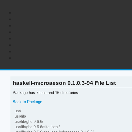
haskell-microaeson 0.1.0.3-94 File List
Package has 7 files and 16 directories.
Back to Package
usr/
usr/lib/
usr/lib/ghc-9.6.6/
usr/lib/ghc-9.6.6/site-local/