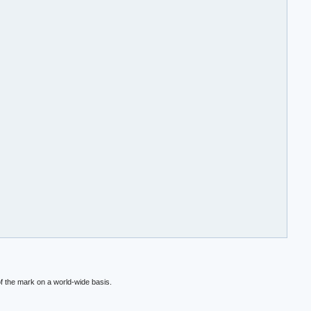
f the mark on a world-wide basis.